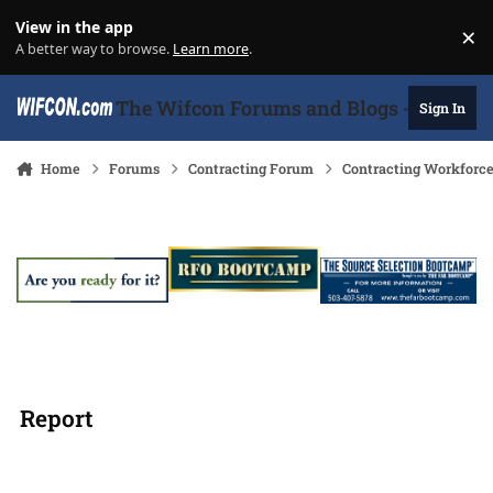
Skip to content
View in the app
×
Di
A better way to browse.
Learn more
.
The Wifcon Forums and Blogs - 27 Years
Sign In
Home
Forums
Contracting Forum
Contracting Workforc
Report