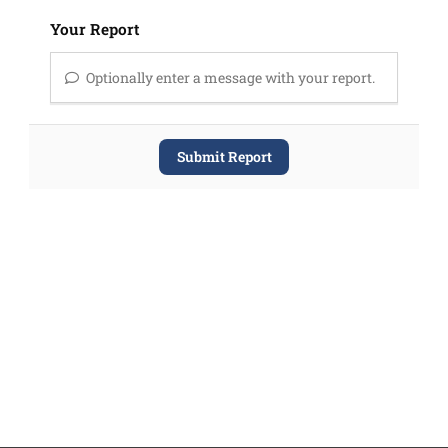
Your Report
Optionally enter a message with your report.
Submit Report