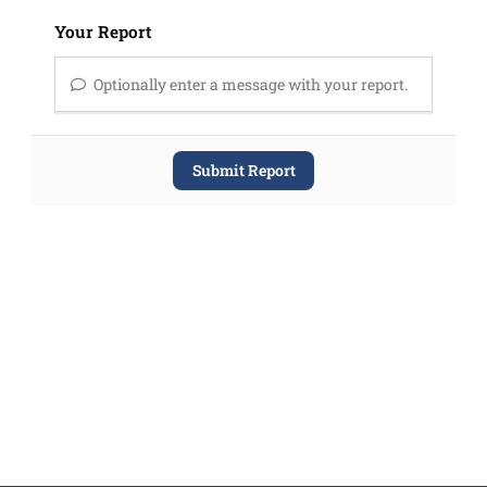
Your Report
Optionally enter a message with your report.
Submit Report