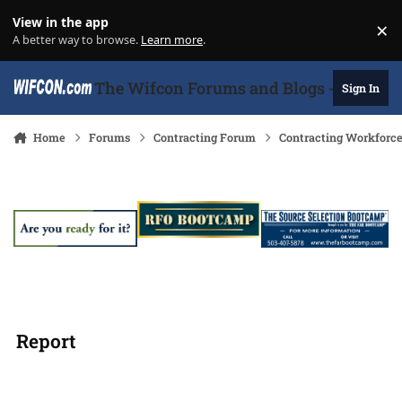
Skip to content
View in the app
×
Di
A better way to browse.
Learn more
.
The Wifcon Forums and Blogs - 27 Years
Sign In
Home
Forums
Contracting Forum
Contracting Workforc
Report