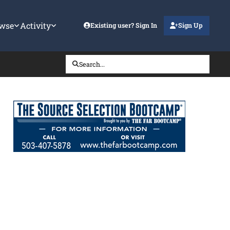
wse
Activity
Existing user? Sign In
Sign Up
Search...