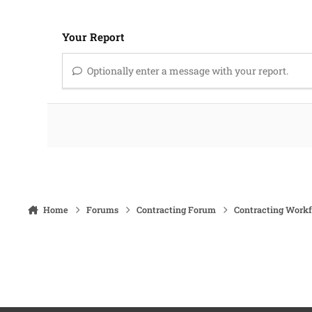
Your Report
Optionally enter a message with your report.
Home
Forums
Contracting Forum
Contracting Work