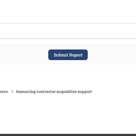
Submit Report
force
Insourcing contractor acquisition support