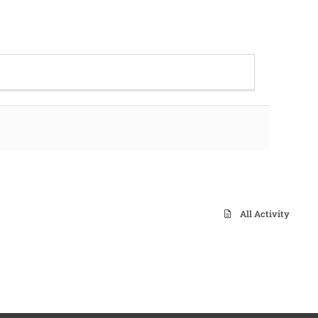
All Activity