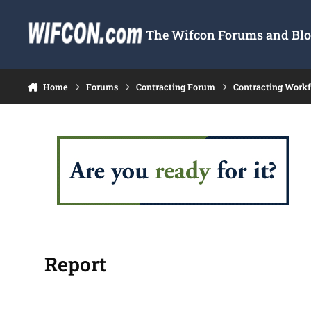
Skip to content
The Wifcon Forums and Blog
Home
Forums
Contracting Forum
Contracting Work
Report