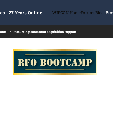
s - 27 Years Online
WIFCON Home
Forums
Blogs
Bro
force
Insourcing contractor acquisition support