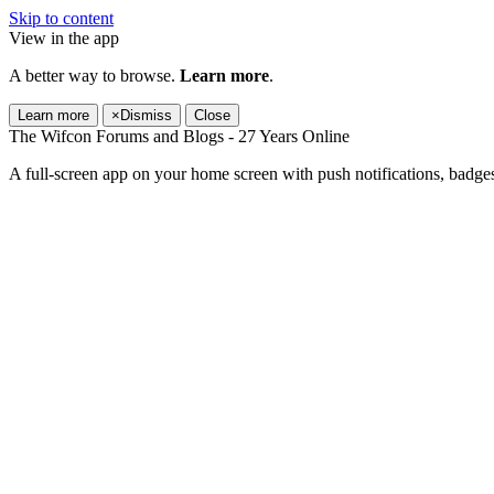
Skip to content
View in the app
A better way to browse.
Learn more
.
Learn more
×
Dismiss
Close
The Wifcon Forums and Blogs - 27 Years Online
A full-screen app on your home screen with push notifications, badge