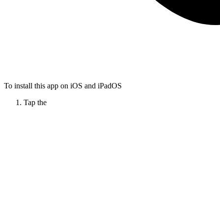
To install this app on iOS and iPadOS
Tap the