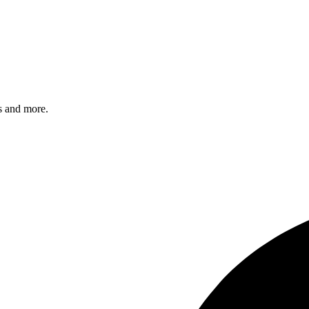
s and more.