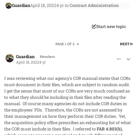
Guardian
April 18, 2022
4 yr
in
Contract Administration
Start new topic
L
PAGE 1 OF 2
NEXT
comment_68217
Author stats
Guardian
Members
April 18, 2022
4 yr
I was reviewing what our agency's COR manual states that CORs
must document in their files, which are subject to random audit.
I get the sense that most of our CORs are very much confused as
to what they should be including in their files after reading the
manual. Of course many agencies do not include COR duties in
the employees' PDs. Therefore, the CORs are not assessed by
their management on how they perform their COR duties. Yet,
the acquisition policy office prescribes an exhausting list of what
the COR must include in their files. I referred to
FAR 4.803(b)
,