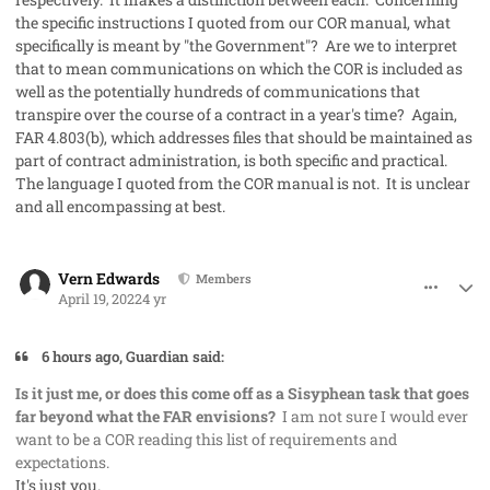
the specific instructions I quoted from our COR manual, what
specifically is meant by "the Government"? Are we to interpret
that to mean communications on which the COR is included as
well as the potentially hundreds of communications that
transpire over the course of a contract in a year's time? Again,
FAR 4.803(b), which addresses files that should be maintained as
part of contract administration, is both specific and practical.
The language I quoted from the COR manual is not. It is unclear
and all encompassing at best.
comment_68317
Author stats
Vern Edwards
Members
April 19, 2022
4 yr
6 hours ago, Guardian said:
Is it just me, or does this come off as a Sisyphean task that goes
far beyond what the FAR envisions?
I am not sure I would ever
want to be a COR reading this list of requirements and
expectations.
It's just you.