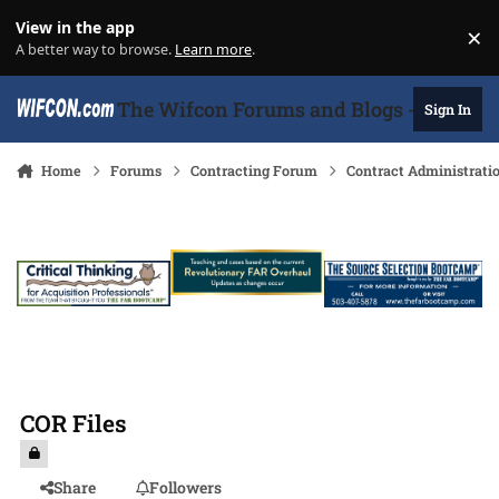
Skip to content
View in the app
×
Di
A better way to browse.
Learn more
.
The Wifcon Forums and Blogs - 27 Years
Sign In
Home
Forums
Contracting Forum
Contract Administrati
COR Files
Share
Followers