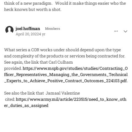
think of a new paradigm. Would it make things easier who the
heck knows but worth a shot.
comment_68804
Author stats
joel hoffman
Members
April 20, 2022
4 yr
What series a COR works under should depend upon the type
and complexity of the products or services being contracted for.
See again, the link that Carl Culham
provided.
https://www.mspb.gov/studies/studies/Contracting_O
fficer_Representatives_Managing_the_Governments_Technical
_Experts_to_Achieve_Positive_Contract_Outcomes_224103.pdf.
See also the link that Jamaal Valentine
cited:
https://www.army.mil/article/223515/need_to_know_oth
er_duties_as_assigned