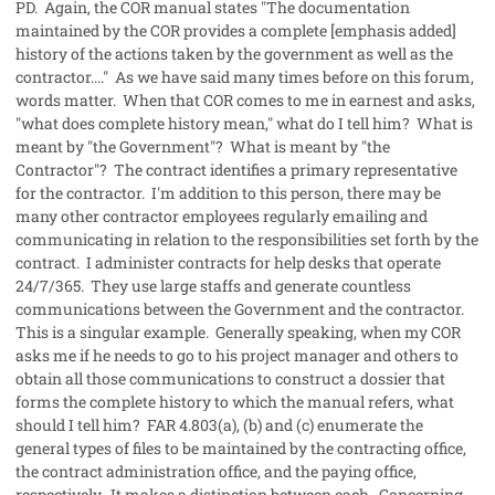
PD. Again, the COR manual states "The documentation
maintained by the COR provides a complete [emphasis added]
history of the actions taken by the government as well as the
contractor...." As we have said many times before on this forum,
words matter. When that COR comes to me in earnest and asks,
"what does complete history mean," what do I tell him? What is
meant by "the Government"? What is meant by "the
Contractor"? The contract identifies a primary representative
for the contractor. I'm addition to this person, there may be
many other contractor employees regularly emailing and
communicating in relation to the responsibilities set forth by the
contract. I administer contracts for help desks that operate
24/7/365. They use large staffs and generate countless
communications between the Government and the contractor.
This is a singular example. Generally speaking, when my COR
asks me if he needs to go to his project manager and others to
obtain all those communications to construct a dossier that
forms the complete history to which the manual refers, what
should I tell him? FAR 4.803(a), (b) and (c) enumerate the
general types of files to be maintained by the contracting office,
the contract administration office, and the paying office,
respectively. It makes a distinction between each. Concerning