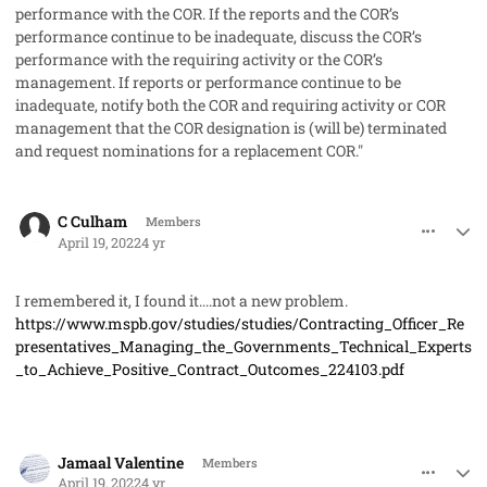
performance with the COR. If the reports and the COR’s
performance continue to be inadequate, discuss the COR’s
performance with the requiring activity or the COR’s
management. If reports or performance continue to be
inadequate, notify both the COR and requiring activity or COR
management that the COR designation is (will be) terminated
and request nominations for a replacement COR."
comment_68446
Author stats
C Culham
Members
April 19, 2022
4 yr
I remembered it, I found it....not a new problem.
https://www.mspb.gov/studies/studies/Contracting_Officer_Re
presentatives_Managing_the_Governments_Technical_Experts
_to_Achieve_Positive_Contract_Outcomes_224103.pdf
comment_68449
Author stats
Jamaal Valentine
Members
April 19, 2022
4 yr