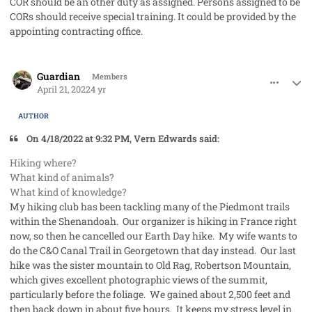
COR should be an other duty as assigned. Persons assigned to be
CORs should receive special training. It could be provided by the
appointing contracting office.
comment_69009
Author stats
Guardian
Members
April 21, 2022
4 yr
AUTHOR
On 4/18/2022 at 9:32 PM, Vern Edwards said:
Hiking where?
What kind of animals?
What kind of knowledge?
My hiking club has been tackling many of the Piedmont trails
within the Shenandoah. Our organizer is hiking in France right
now, so then he cancelled our Earth Day hike. My wife wants to
do the C&O Canal Trail in Georgetown that day instead. Our last
hike was the sister mountain to Old Rag, Robertson Mountain,
which gives excellent photographic views of the summit,
particularly before the foliage. We gained about 2,500 feet and
then back down in about five hours. It keeps my stress level in