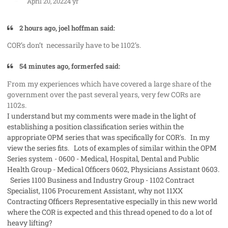
April 20, 2022
4 yr
2 hours ago, joel hoffman said:
COR’s don’t necessarily have to be 1102’s.
54 minutes ago, formerfed said:
From my experiences which have covered a large share of the
government over the past several years, very few CORs are
1102s.
I understand but my comments were made in the light of
establishing a position classification series within the
appropriate OPM series that was specifically for COR's. In my
view the series fits. Lots of examples of similar within the OPM
Series system - 0600 - Medical, Hospital, Dental and Public
Health Group - Medical Officers 0602, Physicians Assistant 0603.
Series 1100 Business and Industry Group - 1102 Contract
Specialist, 1106 Procurement Assistant, why not 11XX
Contracting Officers Representative especially in this new world
where the COR is expected and this thread opened to do a lot of
heavy lifting?