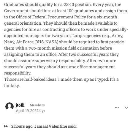
Graduates should qualify for a GS-13 position. Every year, the
Government should hire at least 100 graduates and assign them
to the Office of Federal Procurement Policy for a six-month
general orientation. They should then be made available to
agencies for hire as contracting officers to work under specially-
appointed managers for two years. Large agencies (e.g., Army,
Navy, Air Force, DHS, NASA) should be required to first provide
them with a two-month mission field orientation before
assigning them to an office. After two successful years they
should assume supervisory responsibility. After two more
successful years they should assume office management
responsibility.
Those are half-baked ideas. I made them up as I typed. It's a
fantasy.
comment_68484
Author stats
jtolli
Members
April 19, 2022
4 yr
2 hours ago, Jamaal Valentine said: