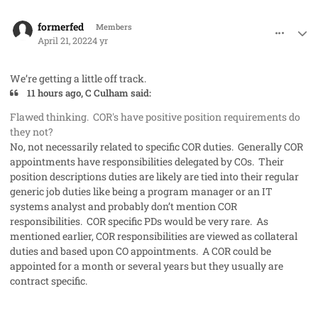
comment_68865
Author stats
formerfed
Members
April 21, 2022
4 yr
We’re getting a little off track.
11 hours ago, C Culham said:
Flawed thinking. COR's have positive position requirements do
they not?
No, not necessarily related to specific COR duties. Generally COR
appointments have responsibilities delegated by COs. Their
position descriptions duties are likely are tied into their regular
generic job duties like being a program manager or an IT
systems analyst and probably don’t mention COR
responsibilities. COR specific PDs would be very rare. As
mentioned earlier, COR responsibilities are viewed as collateral
duties and based upon CO appointments. A COR could be
appointed for a month or several years but they usually are
contract specific.
comment_68880
Author stats