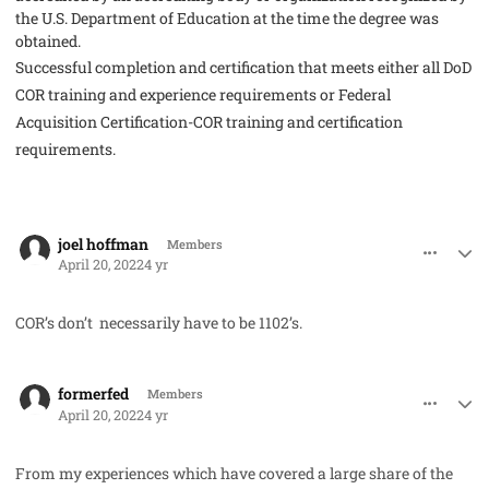
the
U.S. Department of Education
at the time the degree was
obtained.
Successful completion and certification that meets either all DoD
COR training and experience requirements or Federal
Acquisition Certification-COR training and certification
requirements.
comment_68735
Author stats
joel hoffman
Members
April 20, 2022
4 yr
COR’s don’t necessarily have to be 1102’s.
comment_68751
Author stats
formerfed
Members
April 20, 2022
4 yr
From my experiences which have covered a large share of the