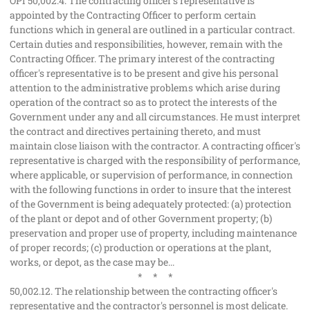
OPI 50,002.4. The contracting officer's representative is
appointed by the Contracting Officer to perform certain
functions which in general are outlined in a particular contract.
Certain duties and responsibilities, however, remain with the
Contracting Officer. The primary interest of the contracting
officer's representative is to be present and give his personal
attention to the administrative problems which arise during
operation of the contract so as to protect the interests of the
Government under any and all circumstances. He must interpret
the contract and directives pertaining thereto, and must
maintain close liaison with the contractor. A contracting officer's
representative is charged with the responsibility of performance,
where applicable, or supervision of performance, in connection
with the following functions in order to insure that the interest
of the Government is being adequately protected: (a) protection
of the plant or depot and of other Government property; (b)
preservation and proper use of property, including maintenance
of proper records; (c) production or operations at the plant,
works, or depot, as the case may be...
* * *
50,002.12. The relationship between the contracting officer's
representative and the contractor's personnel is most delicate.