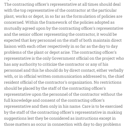
The contracting officer's representative at all times should deal
with the top representative of the contractor at the particular
plant, works or depot, in so far as the formulation of policies are
concerned. Within the framework of the policies adopted as
mutually agreed upon by the contracting officer's representative
and the senior officer representing the contractor, it would be
expected that key personnel on the staff of both maintain direct
liaison with each other respectively in so far as the day to day
problems of the plant or depot arise. The contracting officer's
representative is the only Government official on the project who
has any authority to criticize the contractor or any of his
personnel and this he should do by direct contact, either verbally
with, or in official written communication addressed to, the chief
resident official of the contractor's organization. No restrictions
should be placed by the staff of the contracting officer's
representative upon the personnel of the contractor without the
full knowledge and consent of the contracting officer's
representative and then only in his name. Care is to be exercised
by the staff of the contracting officer's representative in making
suggestions lest they be considered as instructions except in
those matters as occur in connection with day to day problems