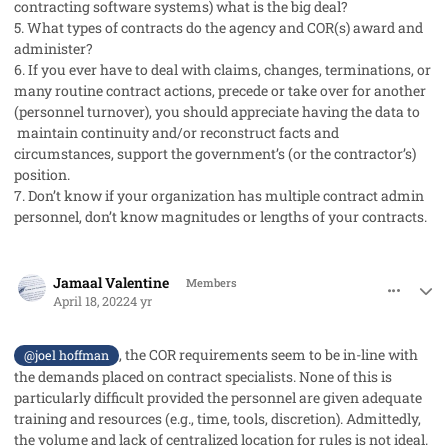
contracting software systems) what is the big deal?
5. What types of contracts do the agency and COR(s) award and
administer?
6. If you ever have to deal with claims, changes, terminations, or
many routine contract actions, precede or take over for another
(personnel turnover), you should appreciate having the data to
maintain continuity and/or reconstruct facts and
circumstances, support the government’s (or the contractor’s)
position.
7. Don’t know if your organization has multiple contract admin
personnel, don’t know magnitudes or lengths of your contracts.
comment_68279
Author stats
Jamaal Valentine
Members
April 18, 2022
4 yr
, the COR requirements seem to be in-line with
@joel hoffman
the demands placed on contract specialists. None of this is
particularly difficult provided the personnel are given adequate
training and resources (e.g., time, tools, discretion). Admittedly,
the volume and lack of centralized location for rules is not ideal.