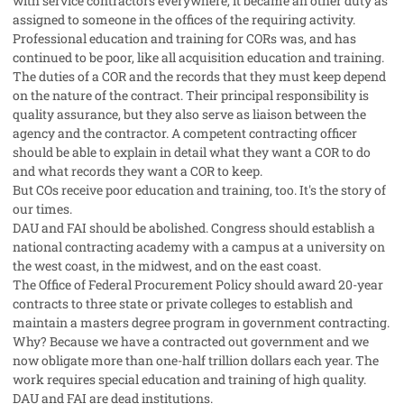
with service contractors everywhere, it became an other duty as
assigned to someone in the offices of the requiring activity.
Professional education and training for CORs was, and has
continued to be poor, like all acquisition education and training.
The duties of a COR and the records that they must keep depend
on the nature of the contract. Their principal responsibility is
quality assurance, but they also serve as liaison between the
agency and the contractor. A competent contracting officer
should be able to explain in detail what they want a COR to do
and what records they want a COR to keep.
But COs receive poor education and training, too. It's the story of
our times.
DAU and FAI should be abolished. Congress should establish a
national contracting academy with a campus at a university on
the west coast, in the midwest, and on the east coast.
The Office of Federal Procurement Policy should award 20-year
contracts to three state or private colleges to establish and
maintain a masters degree program in government contracting.
Why? Because we have a contracted out government and we
now obligate more than one-half trillion dollars each year. The
work requires special education and training of high quality.
DAU and FAI are dead institutions.