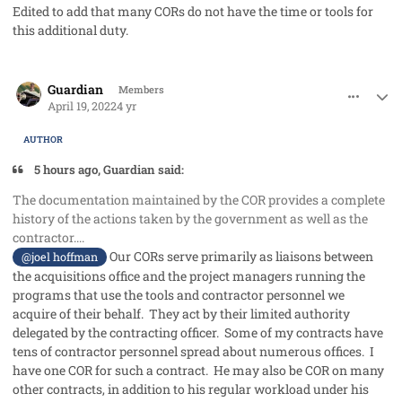
Edited to add that many CORs do not have the time or tools for
this additional duty.
comment_68311
Author stats
Guardian
Members
April 19, 2022
4 yr
AUTHOR
5 hours ago, Guardian said:
The documentation maintained by the COR provides a complete
history of the actions taken by the government as well as the
contractor....
Our CORs serve primarily as liaisons between
@joel hoffman
the acquisitions office and the project managers running the
programs that use the tools and contractor personnel we
acquire of their behalf. They act by their limited authority
delegated by the contracting officer. Some of my contracts have
tens of contractor personnel spread about numerous offices. I
have one COR for such a contract. He may also be COR on many
other contracts, in addition to his regular workload under his