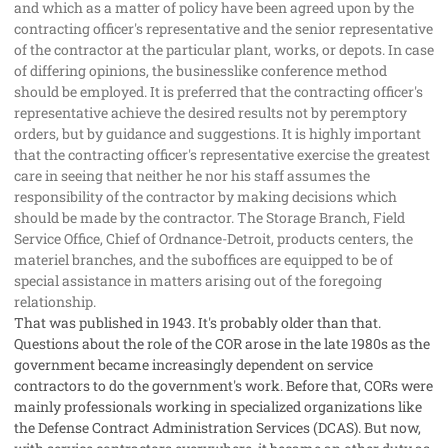
and which as a matter of policy have been agreed upon by the
contracting officer's representative and the senior representative
of the contractor at the particular plant, works, or depots. In case
of differing opinions, the businesslike conference method
should be employed. It is preferred that the contracting officer's
representative achieve the desired results not by peremptory
orders, but by guidance and suggestions. It is highly important
that the contracting officer's representative exercise the greatest
care in seeing that neither he nor his staff assumes the
responsibility of the contractor by making decisions which
should be made by the contractor. The Storage Branch, Field
Service Office, Chief of Ordnance-Detroit, products centers, the
materiel branches, and the suboffices are equipped to be of
special assistance in matters arising out of the foregoing
relationship.
That was published in 1943. It's probably older than that.
Questions about the role of the COR arose in the late 1980s as the
government became increasingly dependent on service
contractors to do the government's work. Before that, CORs were
mainly professionals working in specialized organizations like
the Defense Contract Administration Services (DCAS). But now,