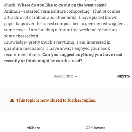
check.
Where do you like to go out on the west coast?
Animals--I started vermiculture composting. That of course
attracts a lot of robins and other birds. I have placed brown
paper bags over the raised compost bed to give my red wigglers
some cover. I am building a frame this weekend to hold up
some cheesecloth.
Knowledge--pretty much everything. I am interested in
quantum mechanics. I have always enjoyed your book
recommendations.
Can you suggest anything you have read
recently or think might be worth a read?
L
PAGE 1 OF 2
NEXT
This topic is now closed to further replies.
Share
Followers