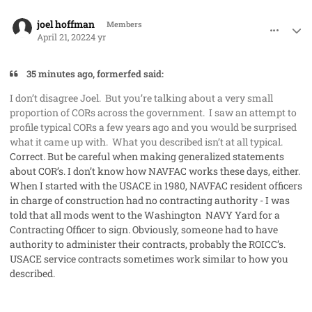
comment_68888
Author stats
joel hoffman
Members
April 21, 2022
4 yr
35 minutes ago, formerfed said:
I don’t disagree Joel. But you’re talking about a very small
proportion of CORs across the government. I saw an attempt to
profile typical CORs a few years ago and you would be surprised
what it came up with. What you described isn’t at all typical.
Correct. But be careful when making generalized statements
about COR’s. I don’t know how NAVFAC works these days, either.
When I started with the USACE in 1980, NAVFAC resident officers
in charge of construction had no contracting authority - I was
told that all mods went to the Washington NAVY Yard for a
Contracting Officer to sign. Obviously, someone had to have
authority to administer their contracts, probably the ROICC’s.
USACE service contracts sometimes work similar to how you
described.
comment_68891
Author stats