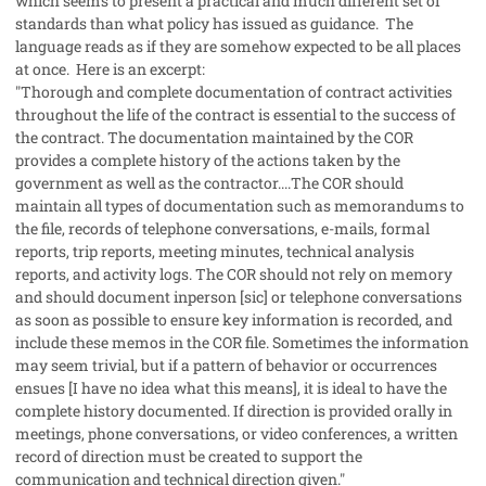
which seems to present a practical and much different set of
standards than what policy has issued as guidance. The
language reads as if they are somehow expected to be all places
at once. Here is an excerpt:
"Thorough and complete documentation of contract activities
throughout the life of the contract is essential to the success of
the contract. The documentation maintained by the COR
provides a complete history of the actions taken by the
government as well as the contractor....The COR should
maintain all types of documentation such as memorandums to
the file, records of telephone conversations, e-mails, formal
reports, trip reports, meeting minutes, technical analysis
reports, and activity logs. The COR should not rely on memory
and should document inperson [
sic
] or telephone conversations
as soon as possible to ensure key information is recorded, and
include these memos in the COR file. Sometimes the information
may seem trivial, but if a pattern of behavior or occurrences
ensues [I have no idea what this means], it is ideal to have the
complete history documented. If direction is provided orally in
meetings, phone conversations, or video conferences, a written
record of direction must be created to support the
communication and technical direction given."