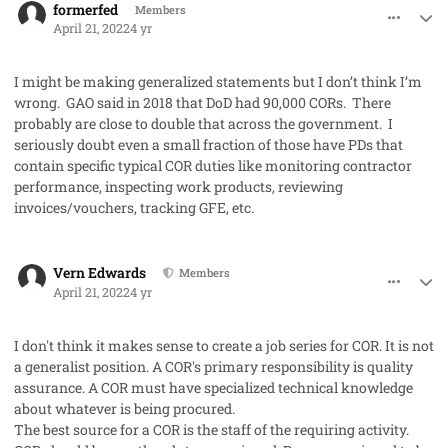
formerfed
Members
April 21, 2022
4 yr
I might be making generalized statements but I don’t think I’m
wrong. GAO said in 2018 that DoD had 90,000 CORs. There
probably are close to double that across the government. I
seriously doubt even a small fraction of those have PDs that
contain specific typical COR duties like monitoring contractor
performance, inspecting work products, reviewing
invoices/vouchers, tracking GFE, etc.
comment_68915
Author stats
Vern Edwards
Members
April 21, 2022
4 yr
I don't think it makes sense to create a job series for COR. It is not
a generalist position. A COR's primary responsibility is quality
assurance. A COR must have specialized technical knowledge
about whatever is being procured.
The best source for a COR is the staff of the requiring activity.