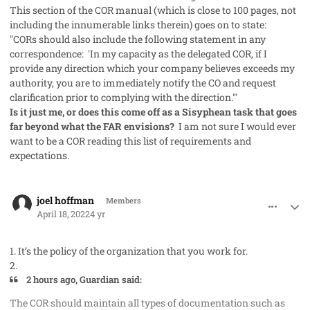
This section of the COR manual (which is close to 100 pages, not
including the innumerable links therein) goes on to state:
"CORs should also include the following statement in any
correspondence: 'In my capacity as the delegated COR, if I
provide any direction which your company believes exceeds my
authority, you are to immediately notify the CO and request
clarification prior to complying with the direction.'"
Is it just me, or does this come off as a Sisyphean task that goes
far beyond what the FAR envisions?
I am not sure I would ever
want to be a COR reading this list of requirements and
expectations.
comment_68256
Author stats
joel hoffman
Members
April 18, 2022
4 yr
1. It’s the policy of the organization that you work for.
2.
2 hours ago, Guardian said:
The COR should maintain all types of documentation such as