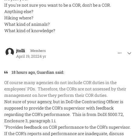
If you're not sure you want to be a COR, don't be a COR.
Anything else?
Hiking where?
What kind of animals?
What kind of knowledge?
comment_68440
Author stats
jtolli
Members
April 19, 2022
4 yr
18 hours ago, Guardian said:
Of course many agencies do not include COR duties in the
employees' PDs. Therefore, the CORs are not assessed by their
management on how they perform their COR duties.
Not sure of your agency, but in DoD the Contracting Officer is
supposed to provide the COR's supervisor with feedback
regarding the COR's performance. This is from DoDI 5000.72,
Enclosure 3, paragraph 1.i.
"Provides feedback on COR performance to the COR’s supervisor.
If the COR’s reports and performance are inadequate, discuss