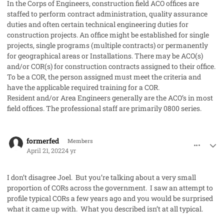
In the Corps of Engineers, construction field ACO offices are
staffed to perform contract administration, quality assurance
duties and often certain technical engineering duties for
construction projects. An office might be established for single
projects, single programs (multiple contracts) or permanently
for geographical areas or Installations. There may be ACO(s)
and/or COR(s) for construction contracts assigned to their office.
To be a COR, the person assigned must meet the criteria and
have the applicable required training for a COR.
Resident and/or Area Engineers generally are the ACO’s in most
field offices. The professional staff are primarily 0800 series.
comment_68886
Author stats
formerfed
Members
April 21, 2022
4 yr
I don’t disagree Joel. But you’re talking about a very small
proportion of CORs across the government. I saw an attempt to
profile typical CORs a few years ago and you would be surprised
what it came up with. What you described isn’t at all typical.