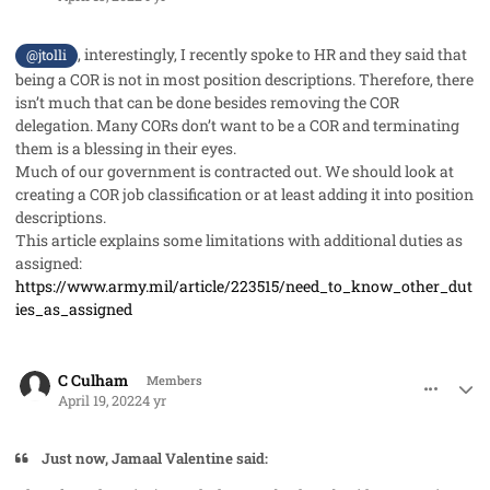
, interestingly, I recently spoke to HR and they said that
@jtolli
being a COR is not in most position descriptions. Therefore, there
isn’t much that can be done besides removing the COR
delegation. Many CORs don’t want to be a COR and terminating
them is a blessing in their eyes.
Much of our government is contracted out. We should look at
creating a COR job classification or at least adding it into position
descriptions.
This article explains some limitations with additional duties as
assigned:
https://www.army.mil/article/223515/need_to_know_other_dut
ies_as_assigned
comment_68452
Author stats
C Culham
Members
April 19, 2022
4 yr
Just now, Jamaal Valentine said: