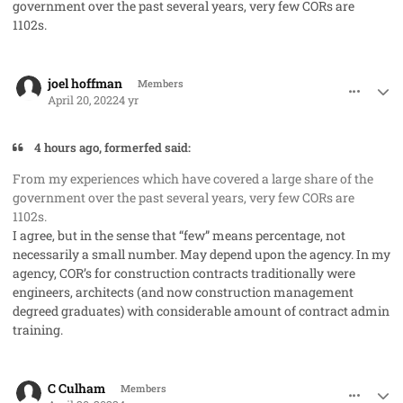
government over the past several years, very few CORs are
1102s.
comment_68755
Author stats
joel hoffman
Members
April 20, 2022
4 yr
4 hours ago, formerfed said:
From my experiences which have covered a large share of the
government over the past several years, very few CORs are
1102s.
I agree, but in the sense that “few” means percentage, not
necessarily a small number. May depend upon the agency. In my
agency, COR’s for construction contracts traditionally were
engineers, architects (and now construction management
degreed graduates) with considerable amount of contract admin
training.
comment_68763
Author stats
C Culham
Members