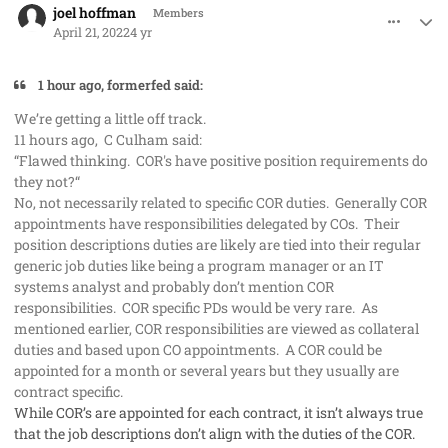
joel hoffman
Members
April 21, 2022
4 yr
1 hour ago, formerfed said:
We’re getting a little off track.
11 hours ago, C Culham said:
“Flawed thinking. COR's have positive position requirements do
they not?“
No, not necessarily related to specific COR duties. Generally COR
appointments have responsibilities delegated by COs. Their
position descriptions duties are likely are tied into their regular
generic job duties like being a program manager or an IT
systems analyst and probably don’t mention COR
responsibilities. COR specific PDs would be very rare. As
mentioned earlier, COR responsibilities are viewed as collateral
duties and based upon CO appointments. A COR could be
appointed for a month or several years but they usually are
contract specific.
While COR’s are appointed for each contract, it isn’t always true
that the job descriptions don’t align with the duties of the COR.