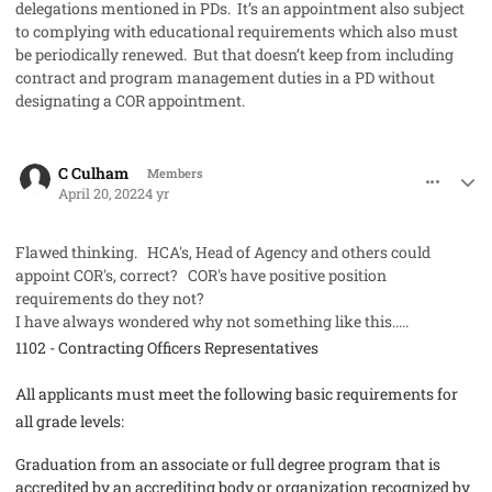
delegations mentioned in PDs. It’s an appointment also subject
to complying with educational requirements which also must
be periodically renewed. But that doesn’t keep from including
contract and program management duties in a PD without
designating a COR appointment.
comment_68729
Author stats
C Culham
Members
April 20, 2022
4 yr
Flawed thinking. HCA's, Head of Agency and others could
appoint COR's, correct? COR's have positive position
requirements do they not?
I have always wondered why not something like this.....
1102 - Contracting Officers Representatives
All applicants must meet the following basic requirements for
all grade levels:
Graduation from an associate or full degree program that is
accredited by an accrediting body or organization recognized by