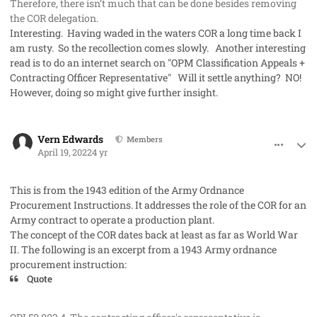
Therefore, there isn’t much that can be done besides removing
the COR delegation.
Interesting. Having waded in the waters COR a long time back I
am rusty. So the recollection comes slowly. Another interesting
read is to do an internet search on "OPM Classification Appeals +
Contracting Officer Representative" Will it settle anything? NO!
However, doing so might give further insight.
comment_68466
Author stats
Vern Edwards
Members
April 19, 2022
4 yr
This is from the 1943 edition of the Army Ordnance
Procurement Instructions. It addresses the role of the COR for an
Army contract to operate a production plant.
The concept of the COR dates back at least as far as World War
II. The following is an excerpt from a 1943 Army ordnance
procurement instruction:
Quote