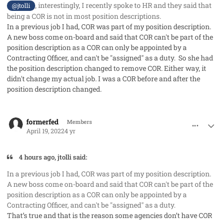
, interestingly, I recently spoke to HR and they said that
@jtolli
being a COR is not in most position descriptions.
In a previous job I had, COR was part of my position description.
A new boss come on-board and said that COR can't be part of the
position description as a COR can only be appointed by a
Contracting Officer, and can't be "assigned" as a duty. So she had
the position description changed to remove COR. Either way, it
didn't change my actual job. I was a COR before and after the
position description changed.
comment_68549
Author stats
formerfed
Members
April 19, 2022
4 yr
4 hours ago, jtolli said:
In a previous job I had, COR was part of my position description.
A new boss come on-board and said that COR can't be part of the
position description as a COR can only be appointed by a
Contracting Officer, and can't be "assigned" as a duty.
That’s true and that is the reason some agencies don’t have COR