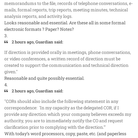
memorandums to the file, records of telephone conversations, e-
mails, formal reports, trip reports, meeting minutes, technical
analysis reports, and activity logs.
Looks reasonable and essential. Are these all in some formal
electronic formats ? Paper? Notes?
3.
2 hours ago, Guardian said:
If direction is provided orally in meetings, phone conversations,
or video conferences, a written record of direction must be
created to support the communication and technical direction
given."
Reasonable and quite possibly essential.
4.
2 hours ago, Guardian said:
"CORs should also include the following statement in any
correspondence: 'In my capacity as the delegated COR, if I
provide any direction which your company believes exceeds my
authority, you are to immediately notify the CO and request
clarification prior to complying with the direction.'"
With today’s word processors, copy, paste, etc. (and paperless