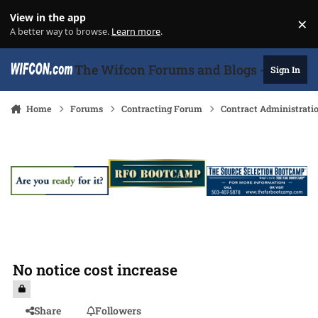
Skip to content
View in the app
×
Di
A better way to browse.
Learn more
.
The Wifcon Forums and Blogs - 27 Years
Sign In
Home
Forums
Contracting Forum
Contract Administrati
No notice cost increase
Share
Followers