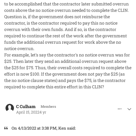
to be accomplished that the contractor later submitted overrun
costs above the no notice overrun needed to complete the CLIN.
Question is, if the government does not reimburse the
contractor, is the contractor required to pay this no notice
overrun with their own funds. And if so, is the contractor
required to continue the rest of the work after the government
funds the additional overrun request for work above the no
notice overrun.
For example, let's say the contractor's no notice overrun was for
$25. Then later they send an additional overrun request above
the $25 for $75. Thus, their overall costs required to complete the
effort is now $100. If the government does not pay the $25 (as
the no notice clause states) and pays the $75, is the contractor
required to complete this entire effort in this CLIN?
comment_67333
Author stats
C Culham
Members
April 15, 2022
4 yr
On 4/13/2022 at 3:38 PM, Ken said: