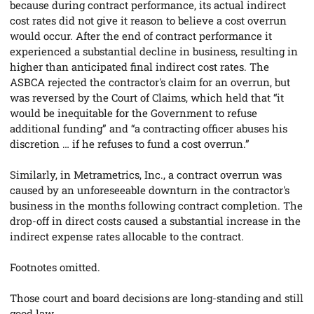
because during contract performance, its actual indirect
cost rates did not give it reason to believe a cost overrun
would occur. After the end of contract performance it
experienced a substantial decline in business, resulting in
higher than anticipated final indirect cost rates. The
ASBCA rejected the contractor's claim for an overrun, but
was reversed by the Court of Claims, which held that “it
would be inequitable for the Government to refuse
additional funding” and “a contracting officer abuses his
discretion … if he refuses to fund a cost overrun.”
Similarly, in
Metrametrics, Inc.
, a contract overrun was
caused by an unforeseeable downturn in the contractor's
business in the months following contract completion.
The
drop-off in direct costs caused a substantial increase in the
indirect expense rates allocable to the contract.
Footnotes omitted.
Those court and board decisions are long-standing and still
good law.