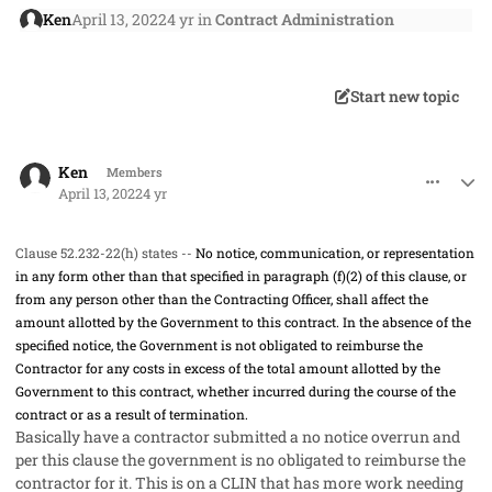
Ken
April 13, 2022
4 yr
in
Contract Administration
Start new topic
comment_66842
Author stats
Ken
Members
April 13, 2022
4 yr
Clause 52.232-22(h) states --
No notice, communication, or representation
in any form other than that specified in paragraph (f)(2) of this clause, or
from any person other than the Contracting Officer, shall affect the
amount allotted by the Government to this contract. In the absence of the
specified notice, the Government is not obligated to reimburse the
Contractor for any costs in excess of the total amount allotted by the
Government to this contract, whether incurred during the course of the
contract or as a result of termination.
Basically have a contractor submitted a no notice overrun and
per this clause the government is no obligated to reimburse the
contractor for it. This is on a CLIN that has more work needing