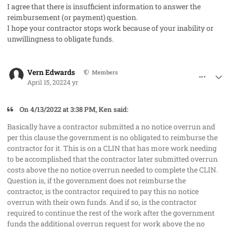
I agree that there is insufficient information to answer the
reimbursement (or payment) question.
I hope your contractor stops work because of your inability or
unwillingness to obligate funds.
comment_67380
Author stats
Vern Edwards
Members
April 15, 2022
4 yr
On 4/13/2022 at 3:38 PM, Ken said:
Basically have a contractor submitted a no notice overrun and
per this clause the government is no obligated to reimburse the
contractor for it. This is on a CLIN that has more work needing
to be accomplished that the contractor later submitted overrun
costs above the no notice overrun needed to complete the CLIN.
Question is, if the government does not reimburse the
contractor, is the contractor required to pay this no notice
overrun with their own funds. And if so, is the contractor
required to continue the rest of the work after the government
funds the additional overrun request for work above the no