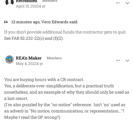
Retreadfed
Members
April 15, 2022
4 yr
12 minutes ago, Vern Edwards said:
If you don't provide additional funds the contractor gets to quit.
See FAR 52.232-22(c) and (f)(2).
comment_71631
Author stats
REA'n Maker
Members
May 4, 2022
4 yr
You are buying hours with a CR contract.
Yes, a deliberate over-simplification, but a practical truth
nonetheless, and an example of why they should only be used as
a last resort.
(I'm also puzzled by the "no notice" reference. Isn't 'no' used as
an adverb in "No notice, communication, or representation..."?
Maybe I read the OP wrong?)
comment_71702
Author stats