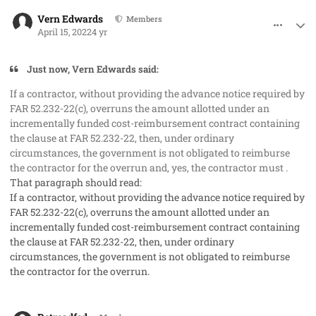
comment_67381
Author stats
Vern Edwards
Members
April 15, 2022
4 yr
Just now, Vern Edwards said:
If a contractor, without providing the advance notice required by
FAR 52.232-22(c), overruns the amount allotted under an
incrementally funded cost-reimbursement contract containing
the clause at FAR 52.232-22, then, under ordinary
circumstances, the government is not obligated to reimburse
the contractor for the overrun and, yes, the contractor must .
That paragraph should read:
If a contractor, without providing the advance notice required by
FAR 52.232-22(c), overruns the amount allotted under an
incrementally funded cost-reimbursement contract containing
the clause at FAR 52.232-22, then, under ordinary
circumstances, the government is not obligated to reimburse
the contractor for the overrun.
comment_67387
Author stats