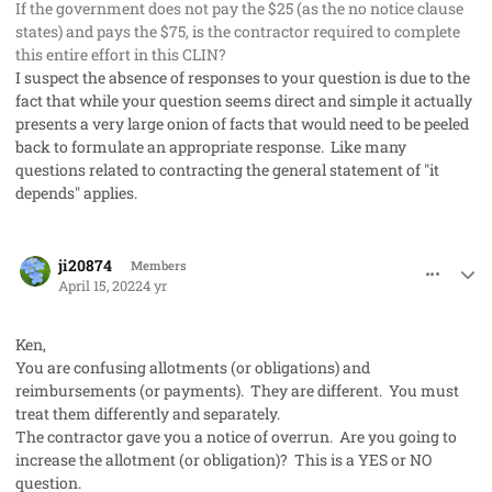
If the government does not pay the $25 (as the no notice clause
states) and pays the $75, is the contractor required to complete
this entire effort in this CLIN?
I suspect the absence of responses to your question is due to the
fact that while your question seems direct and simple it actually
presents a very large onion of facts that would need to be peeled
back to formulate an appropriate response. Like many
questions related to contracting the general statement of "it
depends" applies.
comment_67369
Author stats
ji20874
Members
April 15, 2022
4 yr
Ken,
You are confusing allotments (or obligations) and
reimbursements (or payments). They are different. You must
treat them differently and separately.
The contractor gave you a notice of overrun. Are you going to
increase the allotment (or obligation)? This is a YES or NO
question.