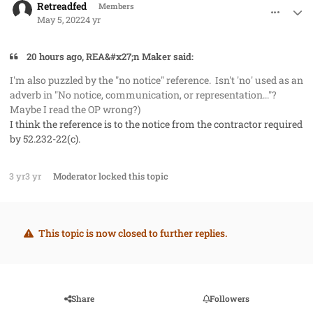
Retreadfed
Members
May 5, 2022
4 yr
20 hours ago, REA&#x27;n Maker said:
I'm also puzzled by the "no notice" reference. Isn't 'no' used as an
adverb in "No notice, communication, or representation..."?
Maybe I read the OP wrong?)
I think the reference is to the notice from the contractor required
by 52.232-22(c).
3 yr
3 yr
Moderator
locked this topic
This topic is now closed to further replies.
Share
Followers