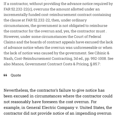
If a contractor, without providing the advance notice required by
FAR 52.232-22(c), overruns the amount allotted under an
incrementally funded cost-reimbursement contract containing
the clause at FAR 52.232-22, then, under ordinary
circumstances, the government is not obligated to reimburse
the contractor for the overrun and, yes, the contractor must .
However, under some circumstances the Court of Federal
Claims and the boards of contract appeals have excused the lack
of advance notice when the overrun was unforeseeable or when
the lack of notice was caused by the government. See Cibinic &
Nash,
Cost-Reimbursement Contracting
, 3d ed., pp. 992-1008. See
also Manos,
Government Contract Costs & Pricing
, § 85.7:
Quote
Nevertheless, the contractor's failure to give notice has
been excused in circumstances where the contractor could
not reasonably have foreseen the cost overrun. For
example, in
General Electric Company v. United States
, the
contractor did not provide notice of an impending overrun