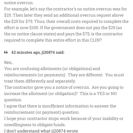
notice overrun.
For example, let's say the contractor's no notice overrun was for
$25. Then later they send an additional overrun request above
the $25 for $75. Thus, their overall costs required to complete the
effort is now $100. If the government does not pay the $25 (as
the no notice clause states) and pays the $75, is the contractor
required to complete this entire effort in this CLIN?
42 minutes ago, ji20874 said:
Ken,
You are confusing allotments (or obligations) and
reimbursements (or payments). They are different. You must
treat them differently and separately.
The contractor gave you a notice of overrun. Are you going to
increase the allotment (or obligation)? This is a YES or NO
question.
I agree that there is insufficient information to answer the
reimbursement (or payment) question.
I hope your contractor stops work because of your inability or
unwillingness to obligate funds.
I don't understand what ji20874 wrote.