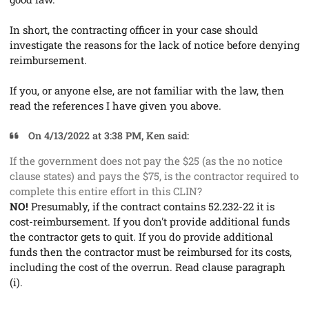
In short, the contracting officer in your case should
investigate the reasons for the lack of notice before denying
reimbursement.
If you, or anyone else, are not familiar with the law, then
read the references I have given you above.
On 4/13/2022 at 3:38 PM, Ken said:
If the government does not pay the $25 (as the no notice
clause states) and pays the $75, is the contractor required to
complete this entire effort in this CLIN?
NO!
Presumably, if the contract contains 52.232-22 it is
cost-reimbursement. If you don't provide additional funds
the contractor gets to quit. If you do provide additional
funds then the contractor must be reimbursed for its costs,
including the cost of the overrun. Read clause paragraph
(i).