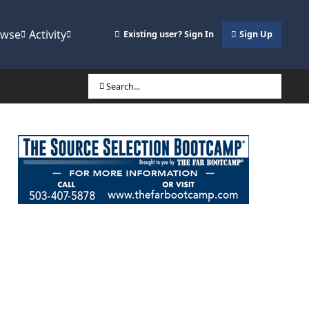
owse
Activity
Existing user? Sign In
Sign Up
Search...