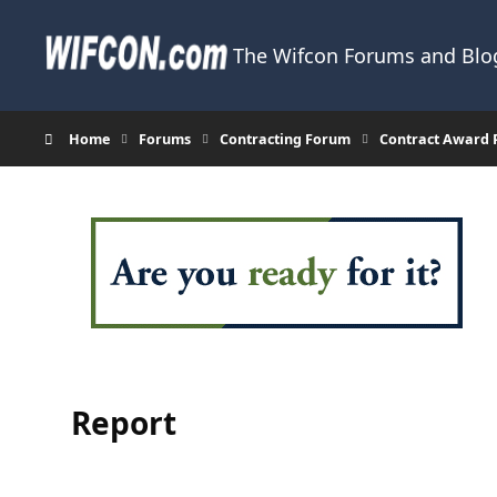
Skip to content
The Wifcon Forums and Blog
Home
Forums
Contracting Forum
Contract Award 
Report