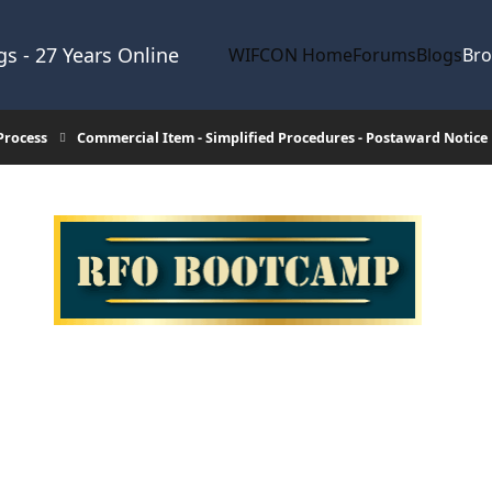
s - 27 Years Online
WIFCON Home
Forums
Blogs
Br
Process
Commercial Item - Simplified Procedures - Postaward Notice