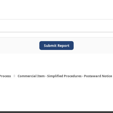
Submit Report
Process
Commercial Item - Simplified Procedures - Postaward Notice