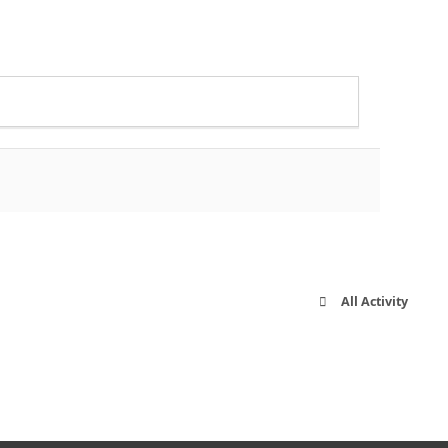
All Activity