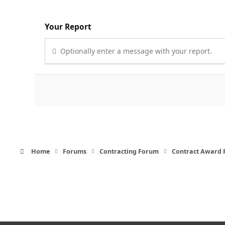
Your Report
Optionally enter a message with your report.
Home
Forums
Contracting Forum
Contract Award 