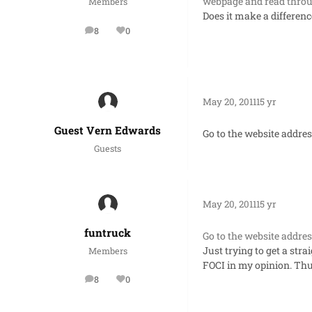
webpage and read throu
Members
Does it make a differen
8
0
posts
Reputation
May 20, 2011
15 yr
Guest Vern Edwards
Go to the website addres
Guests
May 20, 2011
15 yr
funtruck
Go to the website addres
Just trying to get a str
Members
FOCI in my opinion. Thu
8
0
posts
Reputation