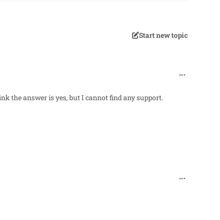
Start new topic
comment_96
hink the answer is yes, but I cannot find any support.
comment_966