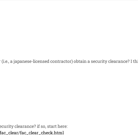
(i.e., a japanese-licensed contractor) obtain a security clearance? I t
curity clearance? if so, start here:
/fac_clear/fac_clear_check.html