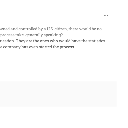
comment_96
owned and controlled by a U.S. citizen, there would be no
 process take, generally speaking?
uestion. They are the ones who would have the statistics
he company has even started the process.