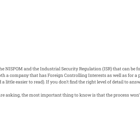
he NISPOM and the Industrial Security Regulation (ISR) that can be fo
th a company that has Foreign Controlling Interests as well as for a p
a little easier to read). If you don't find the right level of detail to a
e asking, the most important thing to know is that the process won't 