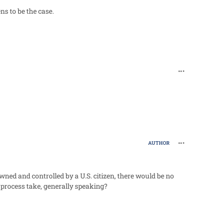
s to be the case.
comment_96
comment_96
AUTHOR
owned and controlled by a U.S. citizen, there would be no
 process take, generally speaking?