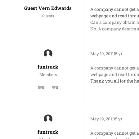
Guest Vern Edwards
A company cannot get a f
webpage and read throu
Guests
Can a company obtain a f
No. A company determine
May 19, 2011
15 yr
funtruck
A company cannot get a f
webpage and read throu
Members
Thank you all for the he
8
0
posts
Reputation
May 19, 2011
15 yr
funtruck
A company cannot get a f