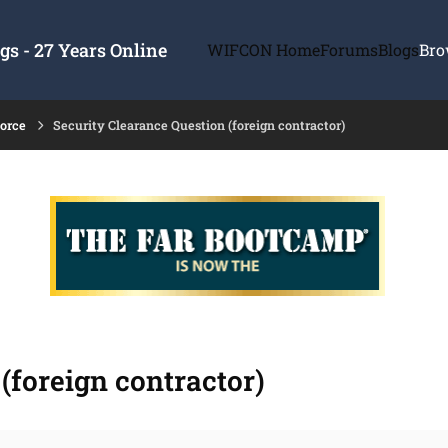
s - 27 Years Online
WIFCON Home
Forums
Blogs
Bro
force
Security Clearance Question (foreign contractor)
(foreign contractor)