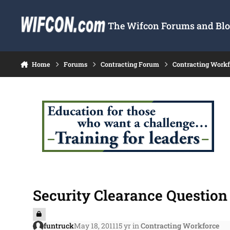
Skip to content
The Wifcon Forums and Blog
Home
Forums
Contracting Forum
Contracting Work
Security Clearance Question 
funtruck
May 18, 2011
15 yr
in
Contracting Workforce