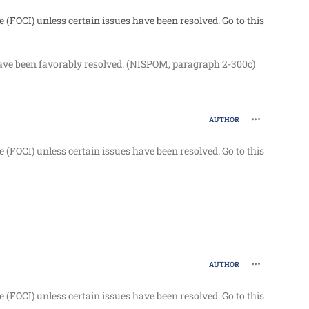
e (FOCI) unless certain issues have been resolved. Go to this
 have been favorably resolved. (NISPOM, paragraph 2-300c)
comment_96
AUTHOR
e (FOCI) unless certain issues have been resolved. Go to this
comment_96
AUTHOR
e (FOCI) unless certain issues have been resolved. Go to this