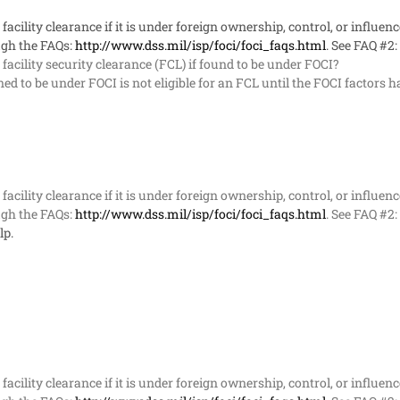
acility clearance if it is under foreign ownership, control, or influenc
gh the FAQs:
http://www.dss.mil/isp/foci/foci_faqs.html
. See FAQ #2:
acility security clearance (FCL) if found to be under FOCI?
d to be under FOCI is not eligible for an FCL until the FOCI factors
acility clearance if it is under foreign ownership, control, or influenc
gh the FAQs:
http://www.dss.mil/isp/foci/foci_faqs.html
. See FAQ #2:
lp.
acility clearance if it is under foreign ownership, control, or influenc