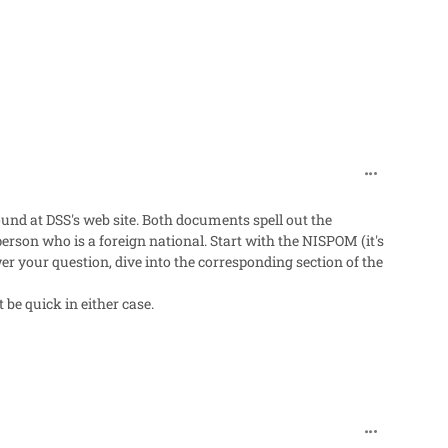
comment_96
und at DSS's web site. Both documents spell out the
erson who is a foreign national. Start with the NISPOM (it's
nswer your question, dive into the corresponding section of the
be quick in either case.
comment_96