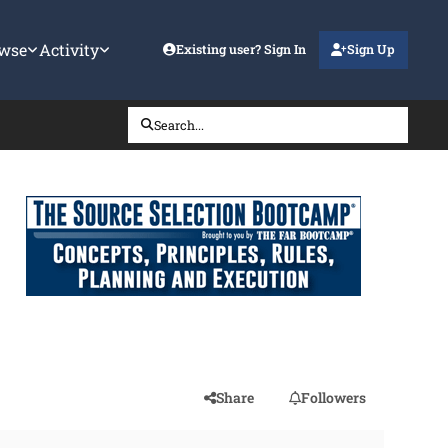
wse
Activity
Existing user? Sign In
Sign Up
Search...
Share
Followers