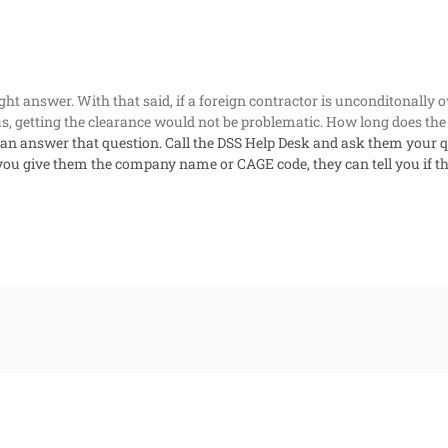
aight answer. With that said, if a foreign contractor is unconditonally 
s, getting the clearance would not be problematic. How long does the
can answer that question. Call the DSS Help Desk and ask them your q
 you give them the company name or CAGE code, they can tell you if t