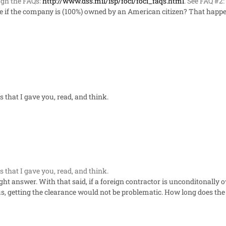
gh the FAQs:
http://www.dss.mil/isp/foci/foci_faqs.html
. See FAQ #2:
ce if the company is (100%) owned by an American citizen? That happen
s that I gave you, read, and think.
s that I gave you, read, and think.
aight answer. With that said, if a foreign contractor is unconditonally 
s, getting the clearance would not be problematic. How long does the