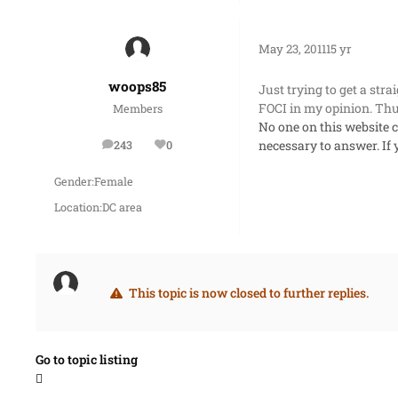
May 23, 2011
15 yr
woops85
Just trying to get a str
FOCI in my opinion. Thu
Members
No one on this website 
necessary to answer. If
243
0
posts
Reputation
Gender:
Female
Location:
DC area
This topic is now closed to further replies.
Go to topic listing