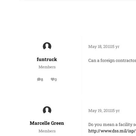
May 18, 2011
15 yr
funtruck
Can a foreign contractor 
Members
8
0
posts
Reputation
May 19, 2011
15 yr
Marcelle Green
Do you mean a facility se
http://www.dss.mil/isp
Members