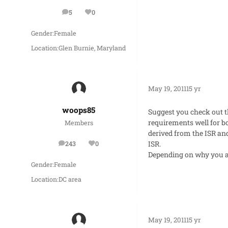
5
0
posts
Reputation
Gender:
Female
Location:
Glen Burnie, Maryland
May 19, 2011
15 yr
woops85
Suggest you check out t
requirements well for bo
Members
derived from the ISR and 
ISR.
243
0
posts
Reputation
Depending on why you ar
Gender:
Female
Location:
DC area
May 19, 2011
15 yr