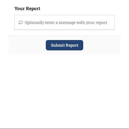
Your Report
Optionally enter a message with your report.
Submit Report