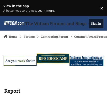
Skip to content
View in the app
×
Di
A better way to browse.
Learn more
.
The Wifcon Forums and Blogs - 27 Years
Sign In
Home
Forums
Contracting Forum
Contract Award Proces
Report