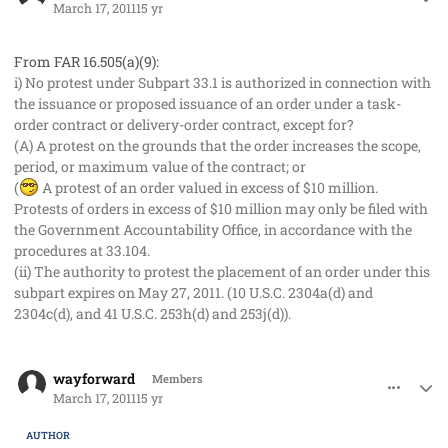
March 17, 2011
15 yr
From FAR 16.505(a)(9):
i) No protest under Subpart 33.1 is authorized in connection with
the issuance or proposed issuance of an order under a task-
order contract or delivery-order contract, except for?
(A) A protest on the grounds that the order increases the scope,
period, or maximum value of the contract; or
(
A protest of an order valued in excess of $10 million.
Protests of orders in excess of $10 million may only be filed with
the Government Accountability Office, in accordance with the
procedures at 33.104.
(ii) The authority to protest the placement of an order under this
subpart expires on May 27, 2011. (10 U.S.C. 2304a(d) and
2304c(d), and 41 U.S.C. 253h(d) and 253j(d)).
comment_8966
Author stats
wayforward
Members
March 17, 2011
15 yr
AUTHOR