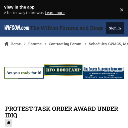
Skip to content
View in the app
×
Di
A better way to browse.
Learn more
.
The Wifcon Forums and Blogs - 27 Years
Sign In
Home
Forums
Contracting Forum
Schedules, GWACS, MA
PROTEST-TASK ORDER AWARD UNDER
IDIQ