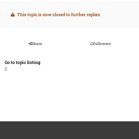
This topic is now closed to further replies.
Share
Followers
Go to topic listing
Light Mode
Dark Mode
System Preference