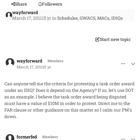
Share
Followers
wayforward
March 17, 2011
15 yr
in
Schedules, GWACS, MACs, IDIQs
Start new topic
comment_8959
Author stats
wayforward
Members
March 17, 2011
15 yr
Can anyone tell me the criteria for protesting a task order award
under an IDIQ? Does it depend on the Agency? If so, let's use DOT
as an example. I believe the task order award being disputed
must have a value of $10M in order to protest. Direct me to the
FAR clause or other guidance on this matter so I calm our PM's
down.
comment_8961
Author stats
formerfed
Members