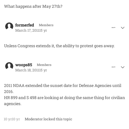
What happens after May 27th?
comment_8969
Author stats
formerfed
Members
March 17, 2011
15 yr
Unless Congress extends it, the ability to protest goes away.
comment_8974
Author stats
woops85
Members
March 18, 2011
15 yr
2011 NDAA extended the sunset date for Defense Agencies until
2016.
HR 899 and S 498 are looking at doing the same thing for civilian
agencies.
10 yr
10 yr
Moderator
locked this topic