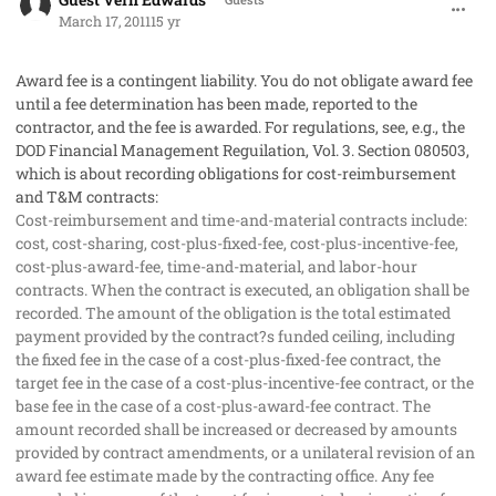
March 17, 2011
15 yr
Award fee is a contingent liability. You do not obligate award fee
until a fee determination has been made, reported to the
contractor, and the fee is awarded. For regulations, see, e.g., the
DOD Financial Management Reguilation, Vol. 3. Section 080503,
which is about recording obligations for cost-reimbursement
and T&M contracts:
Cost-reimbursement and time-and-material contracts include:
cost, cost-sharing, cost-plus-fixed-fee, cost-plus-incentive-fee,
cost-plus-award-fee, time-and-material, and labor-hour
contracts. When the contract is executed, an obligation shall be
recorded. The amount of the obligation is the total estimated
payment provided by the contract?s funded ceiling, including
the fixed fee in the case of a cost-plus-fixed-fee contract, the
target fee in the case of a cost-plus-incentive-fee contract, or the
base fee in the case of a cost-plus-award-fee contract. The
amount recorded shall be increased or decreased by amounts
provided by contract amendments, or a unilateral revision of an
award fee estimate made by the contracting office. Any fee