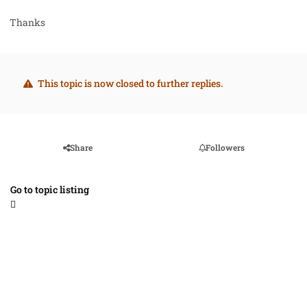
Thanks
This topic is now closed to further replies.
Share
Followers
Go to topic listing