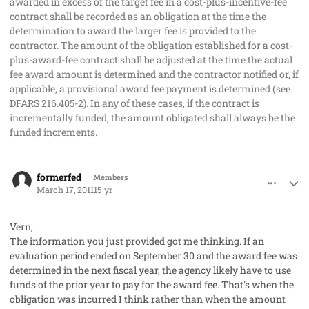
awarded in excess of the target fee in a cost-plus-incentive-fee
contract shall be recorded as an obligation at the time the
determination to award the larger fee is provided to the
contractor. The amount of the obligation established for a cost-
plus-award-fee contract shall be adjusted at the time the actual
fee award amount is determined and the contractor notified or, if
applicable, a provisional award fee payment is determined (see
DFARS 216.405-2). In any of these cases, if the contract is
incrementally funded, the amount obligated shall always be the
funded increments.
comment_8962
Author stats
formerfed
Members
March 17, 2011
15 yr
Vern,
The information you just provided got me thinking. If an
evaluation period ended on September 30 and the award fee was
determined in the next fiscal year, the agency likely have to use
funds of the prior year to pay for the award fee. That's when the
obligation was incurred I think rather than when the amount