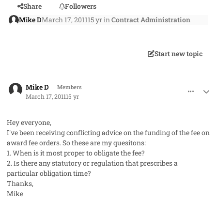
Share
Followers
Mike D
March 17, 2011
15 yr
in
Contract Administration
Start new topic
comment_8954
Author stats
Mike D
Members
March 17, 2011
15 yr
Hey everyone,
I've been receiving conflicting advice on the funding of the fee on
award fee orders. So these are my quesitons:
1. When is it most proper to obligate the fee?
2. Is there any statutory or regulation that prescribes a
particular obligation time?
Thanks,
Mike
comment_8956
Author stats