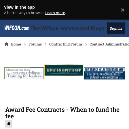
Skip to content
View in the app
×
Di
A better way to browse.
Learn more
.
The Wifcon Forums and Blogs - 27 Years
Sign In
Home
Forums
Contracting Forum
Contract Administrati
Award Fee Contracts - When to fund the
fee