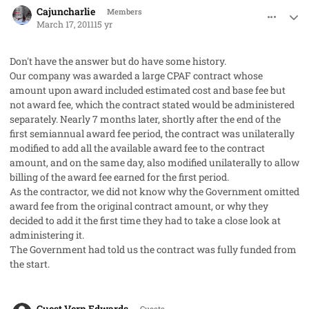
Cajuncharlie
Members
March 17, 2011
15 yr
Don't have the answer but do have some history.
Our company was awarded a large CPAF contract whose
amount upon award included estimated cost and base fee but
not award fee, which the contract stated would be administered
separately. Nearly 7 months later, shortly after the end of the
first semiannual award fee period, the contract was unilaterally
modified to add all the available award fee to the contract
amount, and on the same day, also modified unilaterally to allow
billing of the award fee earned for the first period.
As the contractor, we did not know why the Government omitted
award fee from the original contract amount, or why they
decided to add it the first time they had to take a close look at
administering it.
The Government had told us the contract was fully funded from
the start.
comment_8958
Guest Vern Edwards
Guests