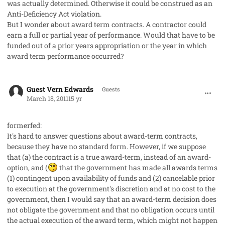
was actually determined. Otherwise it could be construed as an
Anti-Deficiency Act violation.
But I wonder about award term contracts. A contractor could
earn a full or partial year of performance. Would that have to be
funded out of a prior years appropriation or the year in which
award term performance occurred?
comment_8972
Guest Vern Edwards
Guests
March 18, 2011
15 yr
formerfed:
It's hard to answer questions about award-term contracts,
because they have no standard form. However, if we suppose
that (a) the contract is a true award-term, instead of an award-
option, and (
that the government has made all awards terms
(1) contingent upon availability of funds and (2) cancelable prior
to execution at the government's discretion and at no cost to the
government, then I would say that an award-term decision does
not obligate the government and that no obligation occurs until
the actual execution of the award term, which might not happen