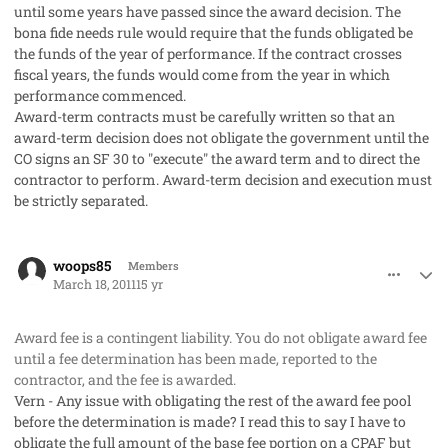
until some years have passed since the award decision. The
bona fide needs rule would require that the funds obligated be
the funds of the year of performance. If the contract crosses
fiscal years, the funds would come from the year in which
performance commenced.
Award-term contracts must be carefully written so that an
award-term decision does not obligate the government until the
CO signs an SF 30 to "execute" the award term and to direct the
contractor to perform. Award-term decision and execution must
be strictly separated.
comment_8973
Author stats
woops85
Members
March 18, 2011
15 yr
Award fee is a contingent liability. You do not obligate award fee
until a fee determination has been made, reported to the
contractor, and the fee is awarded.
Vern - Any issue with obligating the rest of the award fee pool
before the determination is made? I read this to say I have to
obligate the full amount of the base fee portion on a CPAF but