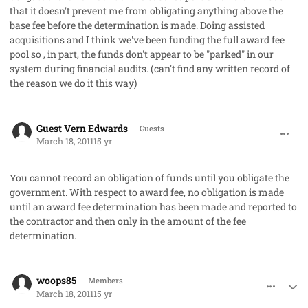
that it doesn't prevent me from obligating anything above the
base fee before the determination is made. Doing assisted
acquisitions and I think we've been funding the full award fee
pool so , in part, the funds don't appear to be "parked" in our
system during financial audits. (can't find any written record of
the reason we do it this way)
comment_8977
Guest Vern Edwards
Guests
March 18, 2011
15 yr
You cannot record an obligation of funds until you obligate the
government. With respect to award fee, no obligation is made
until an award fee determination has been made and reported to
the contractor and then only in the amount of the fee
determination.
comment_8980
Author stats
woops85
Members
March 18, 2011
15 yr