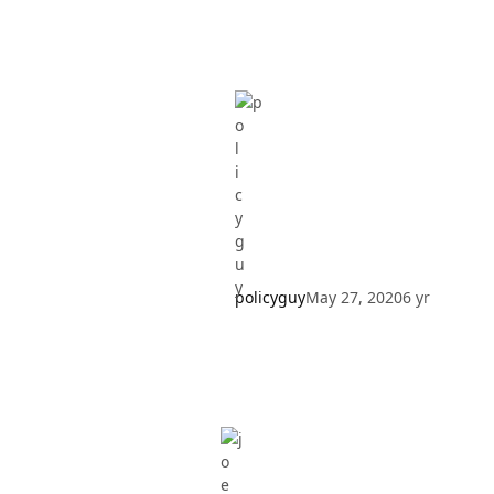
policyguy
May 27, 2020
6 yr