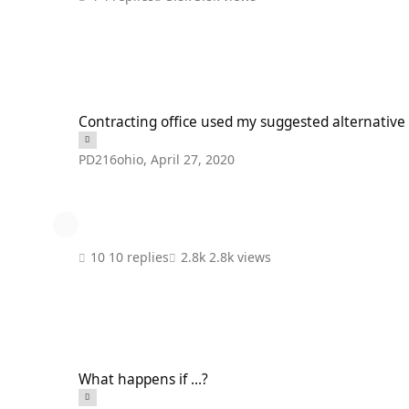
Contracting office used my suggested alternative in a rebid
Contracting office used my suggested alternative
PD216ohio
,
April 27, 2020
10 replies
2.8k views
What happens if ...?
What happens if ...?