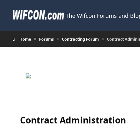
Skip to content
The Wifcon Forums and Blog
Home
Forums
Contracting Forum
Contract Admini
Contract Administration