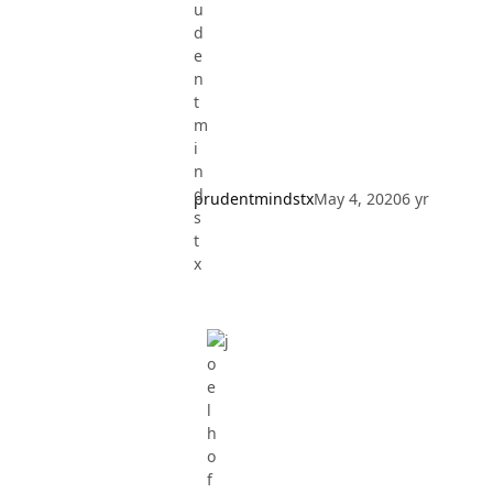
prudentmindstx
May 4, 2020
6 yr