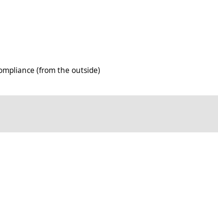
rom the outside)
mpliance (from the outside)