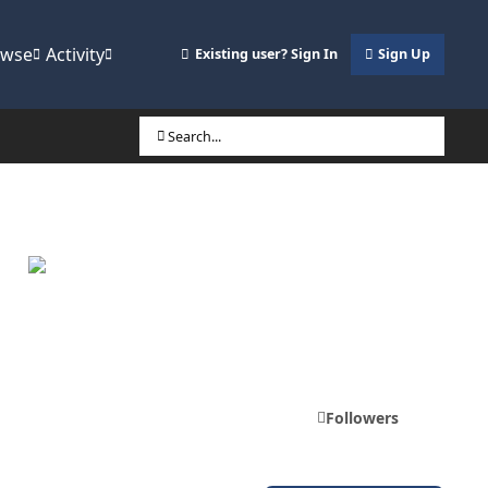
owse
Activity
Existing user? Sign In
Sign Up
Search...
Followers