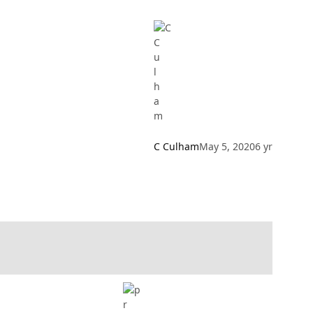
C Culham
May 5, 2020
6 yr