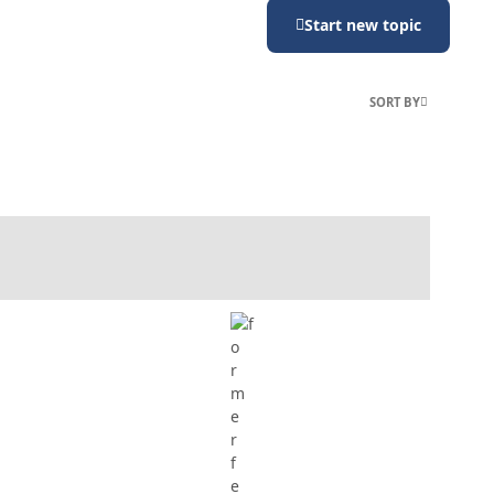
Start new topic
SORT BY