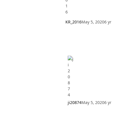
KR_2016
May 5, 2020
6 yr
ji20874
May 5, 2020
6 yr