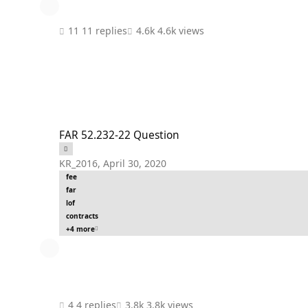
11 replies
4.6k views
FAR 52.232-22 Question
FAR 52.232-22 Question
KR_2016
,
April 30, 2020
fee
far
lof
contracts
+4 more
4 replies
3.8k views