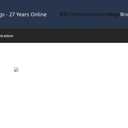
s - 27 Years Online
WIFCON Home
Forums
Blogs
Br
stration