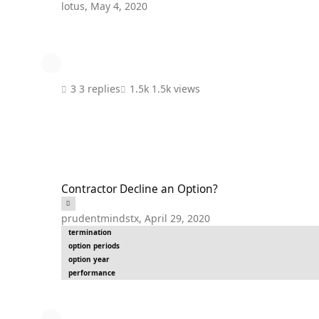
lotus
,
May 4, 2020
3 replies
1.5k views
Contractor Decline an Option?
Contractor Decline an Option?
prudentmindstx
,
April 29, 2020
termination
option periods
option year
performance