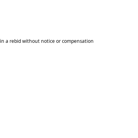
 without notice or compensation
 in a rebid without notice or compensation