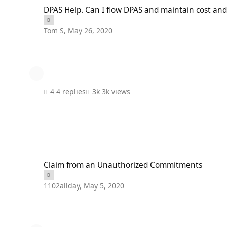
DPAS Help. Can I flow DPAS and maintain cost and efficiency.
DPAS Help. Can I flow DPAS and maintain cost and 
Tom S
,
May 26, 2020
4 replies
3k views
Claim from an Unauthorized Commitments
Claim from an Unauthorized Commitments
1102allday
,
May 5, 2020