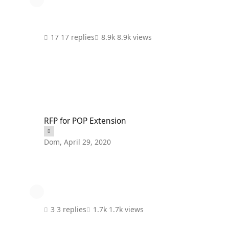
17 replies
8.9k views
RFP for POP Extension
RFP for POP Extension
Dom
,
April 29, 2020
3 replies
1.7k views