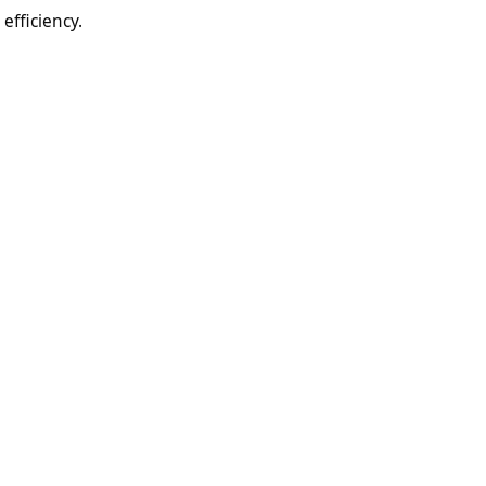
efficiency.