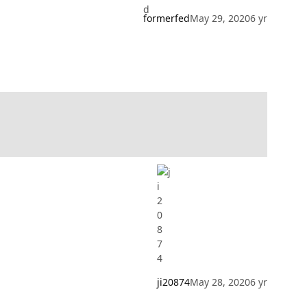
formerfed
May 29, 2020
6 yr
ji20874
May 28, 2020
6 yr