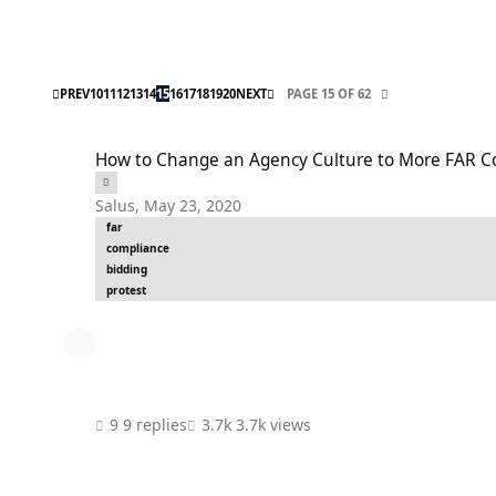
FIRST PAGE
LAST PAGE
PREV
10
11
12
13
14
15
16
17
18
19
20
NEXT
PAGE 15 OF 62
How to Change an Agency Culture to More FAR Compliance (f
How to Change an Agency Culture to More FAR Co
Salus
,
May 23, 2020
far
compliance
bidding
protest
9 replies
3.7k views