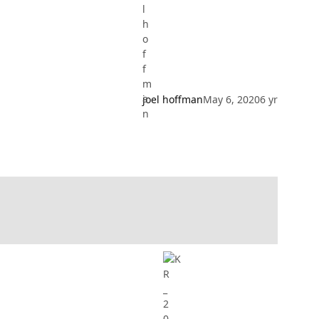
joel hoffman
May 6, 2020
6 yr