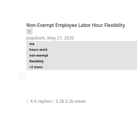
Non-Exempt Employee Labor Hour Flexibility
Non-Exempt Employee Labor Hour Flexibility
popalock
,
May 27, 2020
sca
hours work
non-exempt
flexibility
+3 more
4 replies
3.2k views