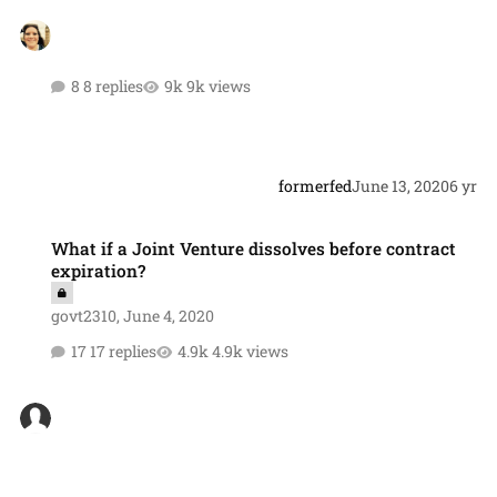
8 replies
9k views
formerfed
June 13, 2020
6 yr
What if a Joint Venture dissolves before contract expiration?
What if a Joint Venture dissolves before contract
expiration?
govt2310
,
June 4, 2020
17 replies
4.9k views