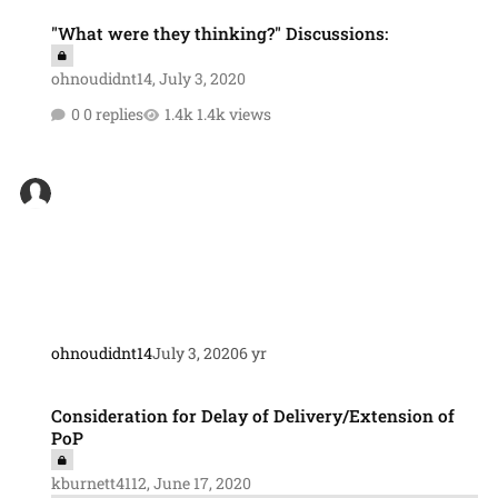
"What were they thinking?" Discussions:
"What were they thinking?" Discussions:
ohnoudidnt14
,
July 3, 2020
0 replies
1.4k views
ohnoudidnt14
July 3, 2020
6 yr
Consideration for Delay of Delivery/Extension of PoP
Consideration for Delay of Delivery/Extension of
PoP
kburnett4112
,
June 17, 2020