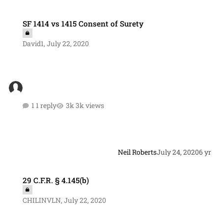
SF 1414 vs 1415 Consent of Surety
SF 1414 vs 1415 Consent of Surety
David1
,
July 22, 2020
1 reply
3k views
Neil Roberts
July 24, 2020
6 yr
29 C.F.R. § 4.145(b)
29 C.F.R. § 4.145(b)
CHILINVLN
,
July 22, 2020