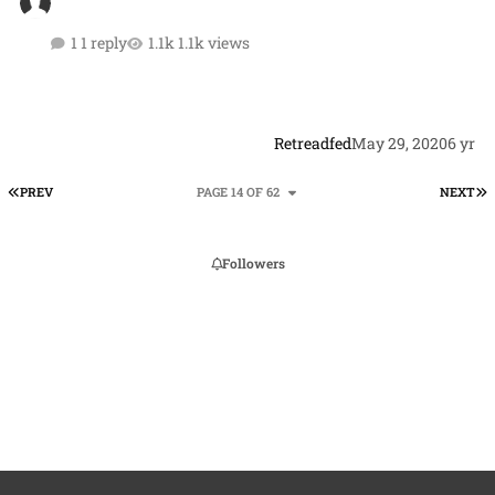
1 reply
1.1k views
Retreadfed
May 29, 2020
6 yr
FIRST PAGE
L
PREV
PAGE 14 OF 62
NEXT
Followers