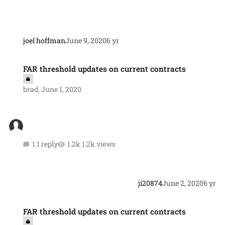
joel hoffman
June 9, 2020
6 yr
FAR threshold updates on current contracts
FAR threshold updates on current contracts
brad
,
June 1, 2020
1 reply
1.2k views
ji20874
June 2, 2020
6 yr
FAR threshold updates on current contracts
FAR threshold updates on current contracts