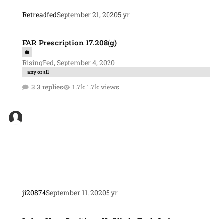
Retreadfed
September 21, 2020
5 yr
FAR Prescription 17.208(g)
FAR Prescription 17.208(g)
RisingFed
,
September 4, 2020
any or all
3 replies
1.7k views
ji20874
September 11, 2020
5 yr
Labor Hour Positions Unfilled - Task Order