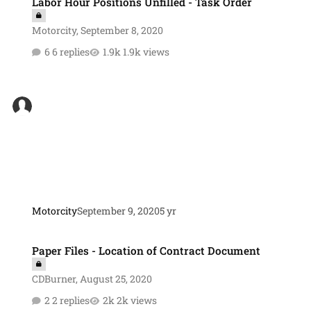
Labor Hour Positions Unfilled - Task Order
Motorcity
,
September 8, 2020
6 replies
1.9k views
Motorcity
September 9, 2020
5 yr
Paper Files - Location of Contract Document
Paper Files - Location of Contract Document
CDBurner
,
August 25, 2020
2 replies
2k views