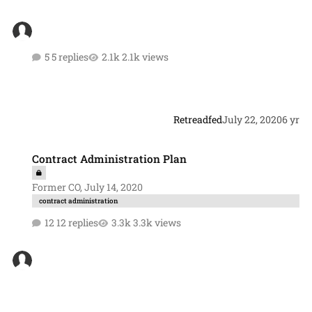
5 replies
2.1k views
Retreadfed
July 22, 2020
6 yr
Contract Administration Plan
Contract Administration Plan
Former CO
,
July 14, 2020
contract administration
12 replies
3.3k views