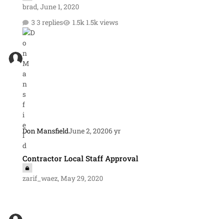
brad
,
June 1, 2020
3 replies
1.5k views
Don Mansfield
June 2, 2020
6 yr
Contractor Local Staff Approval
Contractor Local Staff Approval
zarif_waez
,
May 29, 2020