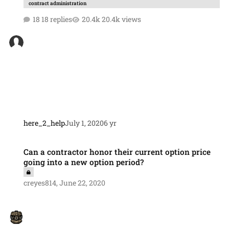
contract administration
18 replies
20.4k views
here_2_help
July 1, 2020
6 yr
Can a contractor honor their current option price going into a new op
Can a contractor honor their current option price
going into a new option period?
creyes814
,
June 22, 2020