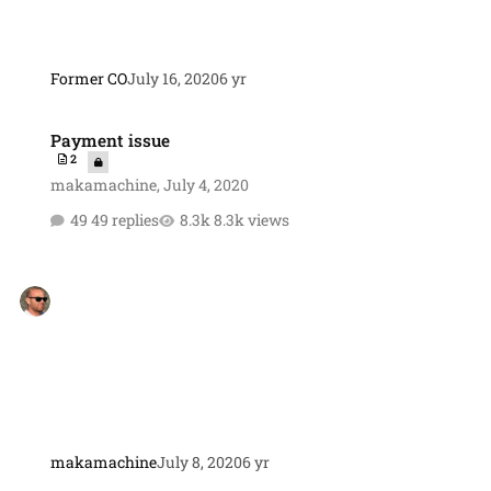
Former CO
July 16, 2020
6 yr
Payment issue
Payment issue
2
makamachine
,
July 4, 2020
49 replies
8.3k views
makamachine
July 8, 2020
6 yr