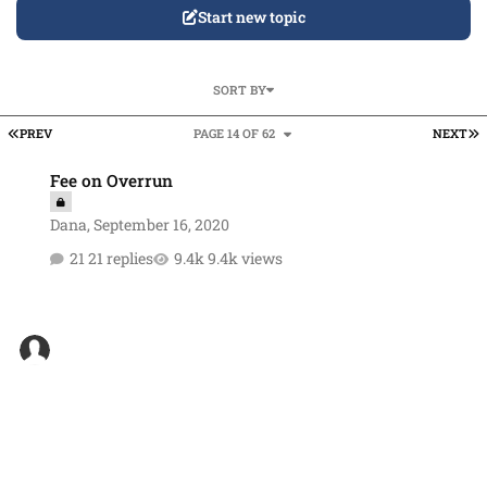
Start new topic
SORT BY
FIRST PAGE
L
PREV
PAGE 14 OF 62
NEXT
Fee on Overrun
Fee on Overrun
Dana
,
September 16, 2020
21 replies
9.4k views