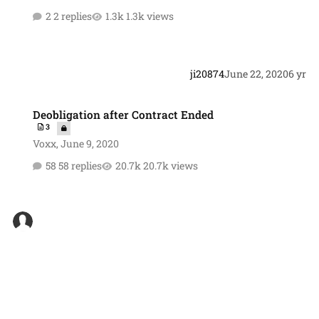
2 replies
1.3k views
ji20874
June 22, 2020
6 yr
Deobligation after Contract Ended
Deobligation after Contract Ended
3
Voxx
,
June 9, 2020
58 replies
20.7k views