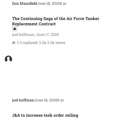
Don Mansfield
June 18, 2020
6 yr
The Continuing Saga of the Air Force Tanker Replacement Contract
The Continuing Saga of the Air Force Tanker
Replacement Contract
joel hoffman
,
June 17, 2020
3 replies
2.2k views
joel hoffman
June 18, 2020
6 yr
J&A to increase task order ceiling
J&A to increase task order ceiling