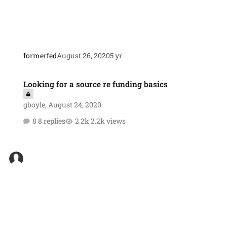
formerfed
August 26, 2020
5 yr
Looking for a source re funding basics
Looking for a source re funding basics
gboyle
,
August 24, 2020
8 replies
2.2k views