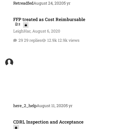
Retreadfed
August 24, 2020
5 yr
FFP treated as Cost Reimbursable
FFP treated as Cost Reimbursable
2
LeighHar
,
August 6, 2020
29 replies
12.9k views
here_2_help
August 11, 2020
5 yr
CDRL Inspection and Acceptance
CDRL Inspection and Acceptance