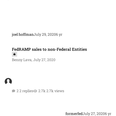
joel hoffman
July 29, 2020
6 yr
FedRAMP sales to non-Federal Entities
FedRAMP sales to non-Federal Entities
Benny Lava
,
July 27, 2020
2 replies
2.7k views
formerfed
July 27, 2020
6 yr