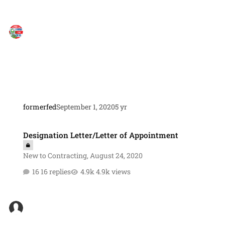
formerfed
September 1, 2020
5 yr
Designation Letter/Letter of Appointment
Designation Letter/Letter of Appointment
New to Contracting
,
August 24, 2020
16 replies
4.9k views