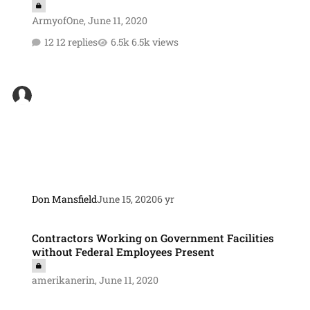
ArmyofOne
,
June 11, 2020
12 replies
6.5k views
Don Mansfield
June 15, 2020
6 yr
Contractors Working on Government Facilities without Federal Emp
Contractors Working on Government Facilities
without Federal Employees Present
amerikanerin
,
June 11, 2020