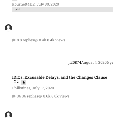
kburnett4112
,
July 30, 2020
cdrl
8 replies
8.4k views
ji20874
August 4, 2020
6 yr
IDIQs, Excusable Delays, and the Changes Clause
IDIQs, Excusable Delays, and the Changes Clause
2
Philistines
,
July 17, 2020
36 replies
8.6k views