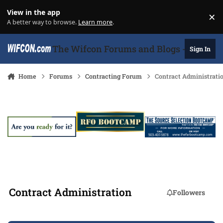
Skip to content
View in the app
×
Di
A better way to browse.
Learn more
.
The Wifcon Forums and Blogs - 27 Years
Sign In
Home
Forums
Contracting Forum
Contract Administrati
Contract Administration
Followers