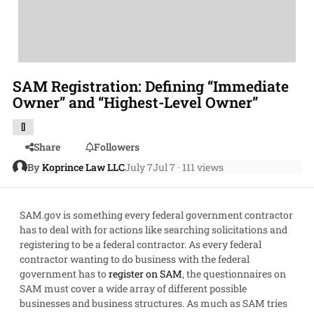
SAM Registration: Defining “Immediate
Owner” and “Highest-Level Owner”
[]
Share
Followers
By
Koprince Law LLC
July 7
Jul 7
· 111 views
SAM.gov is something every federal government contractor
has to deal with for actions like searching solicitations and
registering to be a federal contractor. As every federal
contractor wanting to do business with the federal
government has to
register on SAM
, the questionnaires on
SAM must cover a wide array of different possible
businesses and business structures. As much as SAM tries