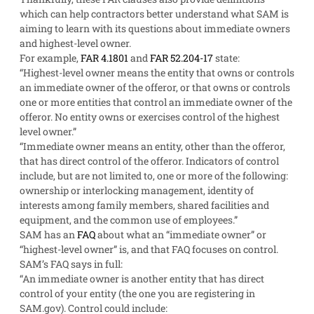
which can help contractors better understand what SAM is
aiming to learn with its questions about immediate owners
and highest-level owner.
For example,
FAR 4.1801
and
FAR 52.204-17
state:
“Highest-level owner means the entity that owns or controls
an immediate owner of the offeror, or that owns or controls
one or more entities that control an immediate owner of the
offeror. No entity owns or exercises control of the highest
level owner.”
“Immediate owner means an entity, other than the offeror,
that has direct control of the offeror. Indicators of control
include, but are not limited to, one or more of the following:
ownership or interlocking management, identity of
interests among family members, shared facilities and
equipment, and the common use of employees.”
SAM has an
FAQ
about what an “immediate owner” or
“highest-level owner” is, and that FAQ focuses on control.
SAM’s FAQ says in full:
“An immediate owner is another entity that has direct
control of your entity (the one you are registering in
SAM.gov). Control could include: