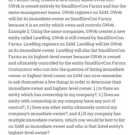
GWeb is owned entirely by SmallGovCon Farms and has the
same management teams. GWeb registers on SAM. GWeb
will list its immediate owner as SmallGovCon Farms
because it is an entity which owns and controls GWeb.
Example 2
: Using the same companies, GWeb creates a new
entity called LawBlog. GWeb is still owned by SmallGovCon
Farms. LawBlog registers on SAM. LawBlog will list GWeb
as its immediate owner. LawBlog will also list SmallGovCon
Farms as its highest-level owner because GWeb is owned
and ultimately controlled by the entity SmallGovCon Farms.
Contractors who run into the question of listing immediate
owner or highest-level owner on SAM can now remember
to ask themselves a few things in order to determine their
immediate owner and highest-level owner: 1.) Is there an
entity which has ownership in my company?; 2.) Does an
entity with ownership in my company have any sort of
control?; 3.) Does any other entity ultimately control my
company’s immediate owner?; and 4.) If my company has
multiple immediate owners, which one would be best to list
on SAM as immediate owner and who is that listed entity’s
highest-level owner?