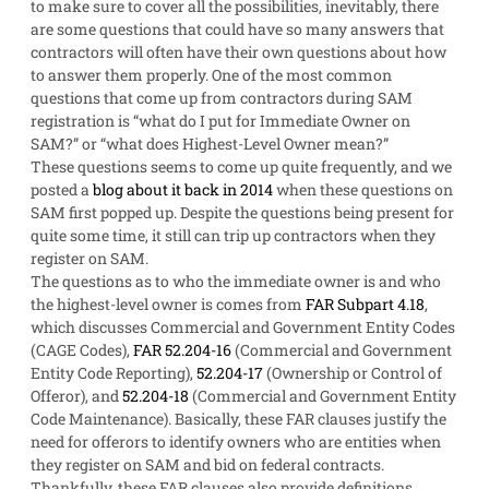
to make sure to cover all the possibilities, inevitably, there
are some questions that could have so many answers that
contractors will often have their own questions about how
to answer them properly. One of the most common
questions that come up from contractors during SAM
registration is “what do I put for Immediate Owner on
SAM?” or “what does Highest-Level Owner mean?”
These questions seems to come up quite frequently, and we
posted a
blog about it back in 2014
when these questions on
SAM first popped up. Despite the questions being present for
quite some time, it still can trip up contractors when they
register on SAM.
The questions as to who the immediate owner is and who
the highest-level owner is comes from
FAR Subpart 4.18
,
which discusses Commercial and Government Entity Codes
(CAGE Codes),
FAR 52.204-16
(Commercial and Government
Entity Code Reporting),
52.204-17
(Ownership or Control of
Offeror), and
52.204-18
(Commercial and Government Entity
Code Maintenance). Basically, these FAR clauses justify the
need for offerors to identify owners who are entities when
they register on SAM and bid on federal contracts.
Thankfully, these FAR clauses also provide definitions