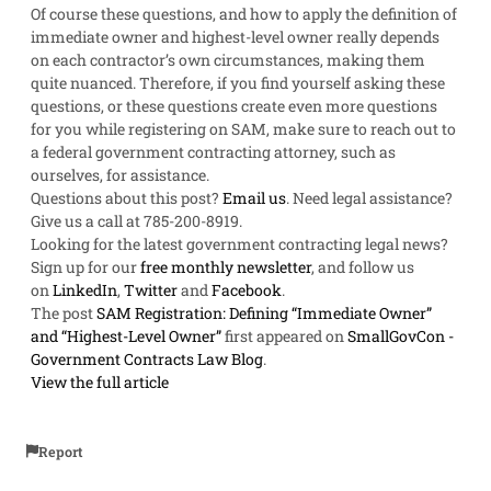
Of course these questions, and how to apply the definition of
immediate owner and highest-level owner really depends
on each contractor’s own circumstances, making them
quite nuanced. Therefore, if you find yourself asking these
questions, or these questions create even more questions
for you while registering on SAM, make sure to reach out to
a federal government contracting attorney, such as
ourselves, for assistance.
Questions about this post?
Email us
. Need legal assistance?
Give us a call at 785-200-8919
.
Looking for the latest government contracting legal news?
Sign up for our
free monthly newsletter
, and follow us
on
LinkedIn
,
Twitter
and
Facebook
.
The post
SAM Registration: Defining “Immediate Owner”
and “Highest-Level Owner”
first appeared on
SmallGovCon -
Government Contracts Law Blog
.
View the full article
Report