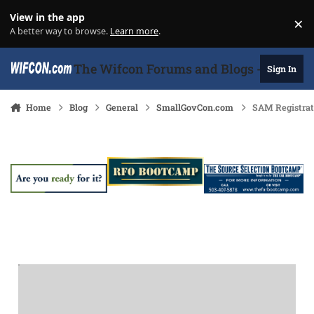
Skip to content
View in the app
×
Di
A better way to browse.
Learn more
.
The Wifcon Forums and Blogs - 27 Years
Sign In
Home
Blog
General
SmallGovCon.com
SAM Registrat