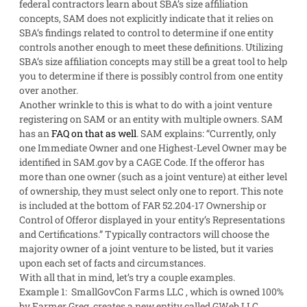
federal contractors learn about SBA’s size affiliation
concepts, SAM does not explicitly indicate that it relies on
SBA’s findings related to control to determine if one entity
controls another enough to meet these definitions. Utilizing
SBA’s size affiliation concepts may still be a great tool to help
you to determine if there is possibly control from one entity
over another.
Another wrinkle to this is what to do with a joint venture
registering on SAM or an entity with multiple owners. SAM
has an
FAQ on that as well
. SAM explains: “Currently, only
one Immediate Owner and one Highest-Level Owner may be
identified in SAM.gov by a CAGE Code. If the offeror has
more than one owner (such as a joint venture) at either level
of ownership, they must select only one to report. This note
is included at the bottom of FAR 52.204-17 Ownership or
Control of Offeror displayed in your entity’s Representations
and Certifications.” Typically contractors will choose the
majority owner of a joint venture to be listed, but it varies
upon each set of facts and circumstances.
With all that in mind, let’s try a couple examples.
Example 1
: SmallGovCon Farms LLC , which is owned 100%
by Farmer Greg, creates a new entity called GWeb LLC.