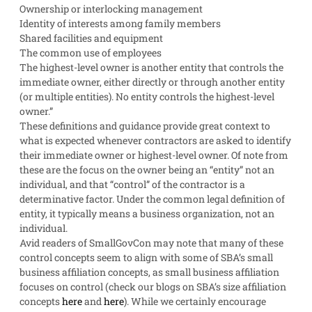
Ownership or interlocking management
Identity of interests among family members
Shared facilities and equipment
The common use of employees
The highest-level owner is another entity that controls the
immediate owner, either directly or through another entity
(or multiple entities). No entity controls the highest-level
owner.”
These definitions and guidance provide great context to
what is expected whenever contractors are asked to identify
their immediate owner or highest-level owner. Of note from
these are the focus on the owner being an “entity” not an
individual, and that “control” of the contractor is a
determinative factor. Under the common legal definition of
entity, it typically means a business organization, not an
individual.
Avid readers of SmallGovCon may note that many of these
control concepts seem to align with some of SBA’s small
business affiliation concepts, as small business affiliation
focuses on control (check our blogs on SBA’s size affiliation
concepts
here
and
here
). While we certainly encourage