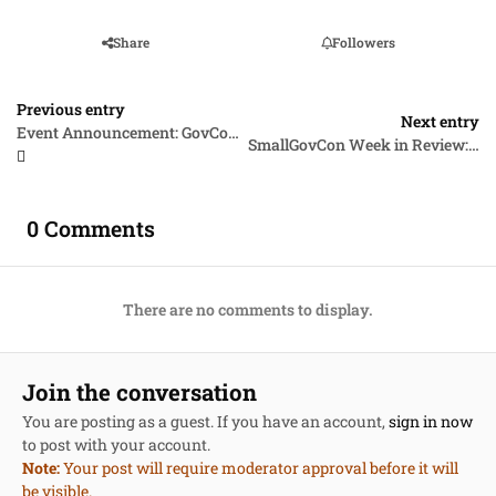
Share
Followers
Previous entry
Next entry
Event Announcement: GovCon Roundup Live, July 15, 1:00pm EDT, Expanding VOSB and SDVOSB Opportunities & Navigating the SBA Certification Minefield
SmallGovCon Week in Review: July 6-10, 2026
0 Comments
There are no comments to display.
Join the conversation
You are posting as a guest. If you have an account,
sign in now
to post with your account.
Note:
Your post will require moderator approval before it will
be visible.