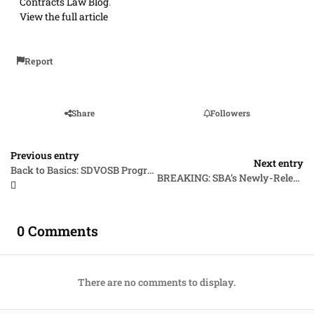
Contracts Law Blog
.
View the full article
Report
Share
Followers
Previous entry
Next entry
Back to Basics: SDVOSB Program Eligibility
BREAKING: SBA’s Newly-Released 8(a) Program Mandate with “Clarifying Guidance” Regarding Social Disadvantage Criteria Brings Far More Confusion Than “Clarity”
0 Comments
There are no comments to display.