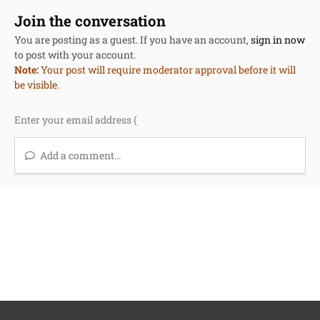
Join the conversation
You are posting as a guest. If you have an account,
sign in now
to post with your account.
Note:
Your post will require moderator approval before it will
be visible.
Add a comment...