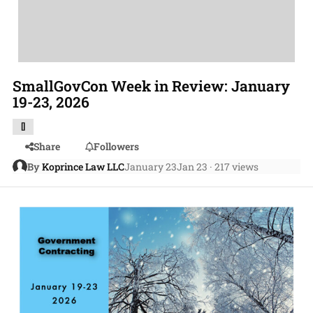
SmallGovCon Week in Review: January
19-23, 2026
[]
Share
Followers
By
Koprince Law LLC
January 23
Jan 23
· 217 views