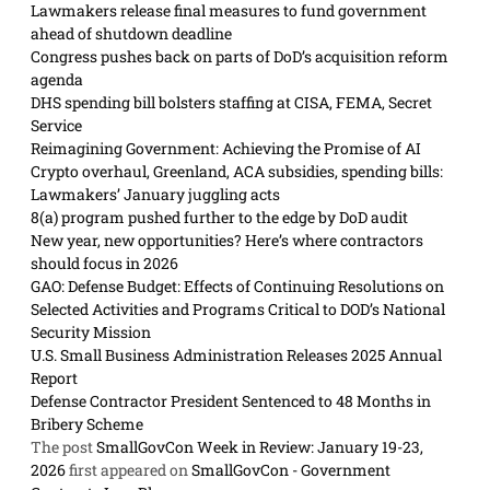
Lawmakers release final measures to fund government
ahead of shutdown deadline
Congress pushes back on parts of DoD’s acquisition reform
agenda
DHS spending bill bolsters staffing at CISA, FEMA, Secret
Service
Reimagining Government: Achieving the Promise of AI
Crypto overhaul, Greenland, ACA subsidies, spending bills:
Lawmakers’ January juggling acts
8(a) program pushed further to the edge by DoD audit
New year, new opportunities? Here’s where contractors
should focus in 2026
GAO: Defense Budget: Effects of Continuing Resolutions on
Selected Activities and Programs Critical to DOD’s National
Security Mission
U.S. Small Business Administration Releases 2025 Annual
Report
Defense Contractor President Sentenced to 48 Months in
Bribery Scheme
The post
SmallGovCon Week in Review: January 19-23,
2026
first appeared on
SmallGovCon - Government