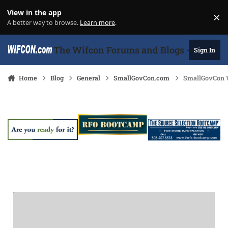
Skip to content
View in the app
×
Di
A better way to browse.
Learn more
.
The Wifcon Forums and Blogs - 27 Years
Sign In
Home
Blog
General
SmallGovCon.com
SmallGovCon W