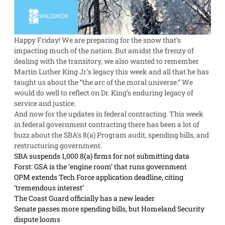
Happy Friday! We are preparing for the snow that’s
impacting much of the nation. But amidst the frenzy of
dealing with the transitory, we also wanted to remember
Martin Luther King Jr.’s legacy this week and all that he has
taught us about the “the arc of the moral universe.” We
would do well to reflect on Dr. King’s enduring legacy of
service and justice.
And now for the updates in federal contracting. This week
in federal government contracting there has been a lot of
buzz about the SBA’s 8(a) Program audit, spending bills, and
restructuring government.
SBA suspends 1,000 8(a) firms for not submitting data
Forst: GSA is the ‘engine room’ that runs government
OPM extends Tech Force application deadline, citing
‘tremendous interest’
The Coast Guard officially has a new leader
Senate passes more spending bills, but Homeland Security
dispute looms