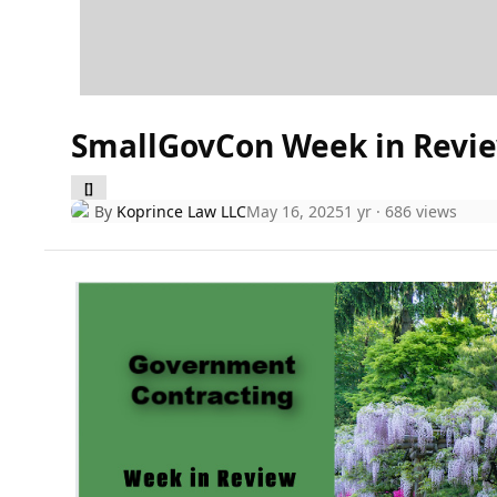
SmallGovCon Week in Revie
[]
By
Koprince Law LLC
May 16, 2025
1 yr
· 686 views