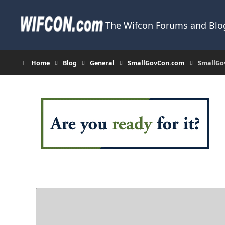
Skip to content
The Wifcon Forums and Blog
Home
Blog
General
SmallGovCon.com
SmallGov