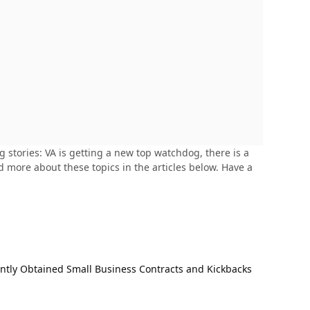
stories: VA is getting a new top watchdog, there is a
 more about these topics in the articles below. Have a
ently Obtained Small Business Contracts and Kickbacks