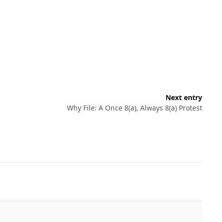
Next entry
Why File: A Once 8(a), Always 8(a) Protest