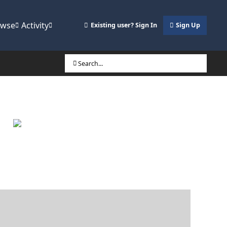
owse
Activity
Existing user? Sign In
Sign Up
Search...