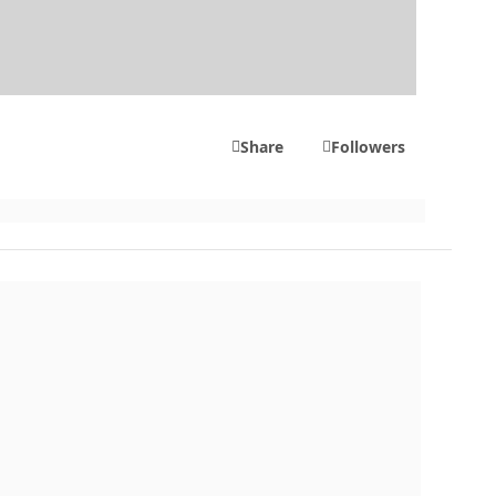
Share
Followers