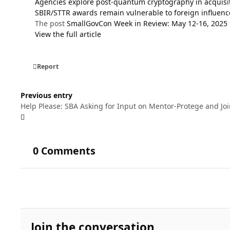
Agencies explore post-quantum cryptography in acquisi
SBIR/STTR awards remain vulnerable to foreign influenc
The post
SmallGovCon Week in Review: May 12-16, 2025
View the full article
Report
Previous entry
Help Please: SBA Asking for Input on Mentor-Protege and Joi
0 Comments
Join the conversation