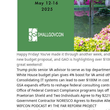
Happy Friday! You’ve made it through another week, and 
new budget proposal, and GAO is highlighting over $100M
great weekend!
Trump picks senior VA advisor to serve as top departme
White House budget plan gives 4% boost for VA amid ot
Consolidating IT systems can lead to over $100M in cost
GSA expands efforts to reshape federal consulting contr
Office of Federal Contract Compliance programs lays off
Praetorian Shield and Two Individuals Agree to Pay $221
Government Contractor NORESCO Agrees to Resolve Alle
WIFCON PODCAST #1 THE FAR REFORM PROJECT