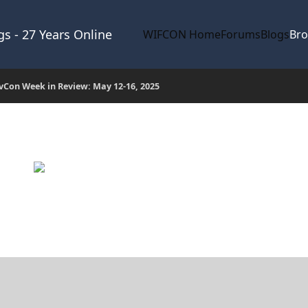
s - 27 Years Online
WIFCON Home
Forums
Blogs
Br
Con Week in Review: May 12-16, 2025