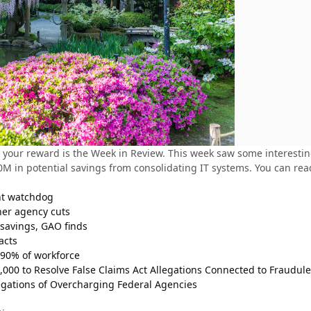
your reward is the Week in Review. This week saw some interesting 
 in potential savings from consolidating IT systems. You can read
nt watchdog
her agency cuts
 savings, GAO finds
acts
 90% of workforce
,000 to Resolve False Claims Act Allegations Connected to Fraudul
gations of Overcharging Federal Agencies