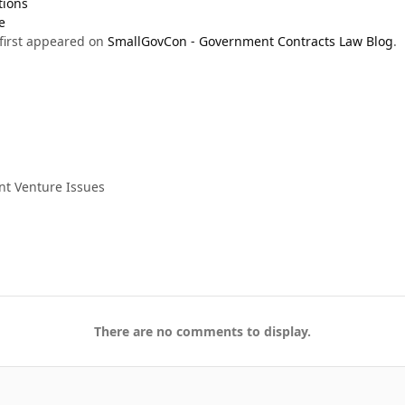
tions
e
first appeared on
SmallGovCon - Government Contracts Law Blog
.
nt Venture Issues
There are no comments to display.