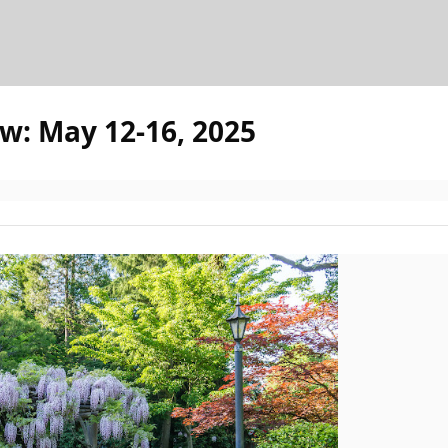
w: May 12-16, 2025