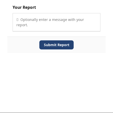
Your Report
Optionally enter a message with your
report.
Submit Report