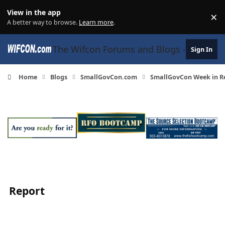
Skip to content
View in the app
×
Di
A better way to browse.
Learn more
.
The Wifcon Forums and Blogs - 27 Years
Sign In
Home
Blogs
SmallGovCon.com
SmallGovCon Week in Re
Report