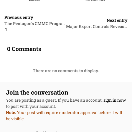
Previous entry
Next entry
The Pentagon's CMMC Program Takes a Big Step Forward
Major Export Controls Revisions and the AUKUS Trilateral Security Partnership
0 Comments
There are no comments to display.
Join the conversation
You are posting as a guest. If you have an account,
sign in now
to post with your account.
Note:
Your post will require moderator approval before it will
be visible.