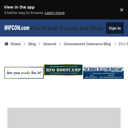
Skip to content
View in the app
×
Di
A better way to browse.
Learn more
.
The Wifcon Forums and Blogs - 27 Years
Sign In
Home
Blog
General
Government Contracts Blog
DOJ B