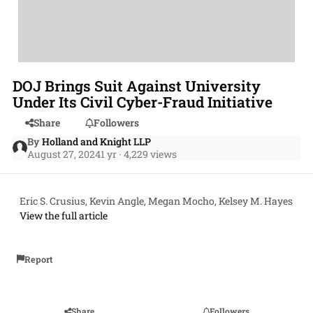
DOJ Brings Suit Against University
Under Its Civil Cyber-Fraud Initiative
Share
Followers
By
Holland and Knight LLP
August 27, 2024
1 yr
· 4,229 views
Eric S. Crusius, Kevin Angle, Megan Mocho, Kelsey M. Hayes
View the full article
Report
Share
Followers