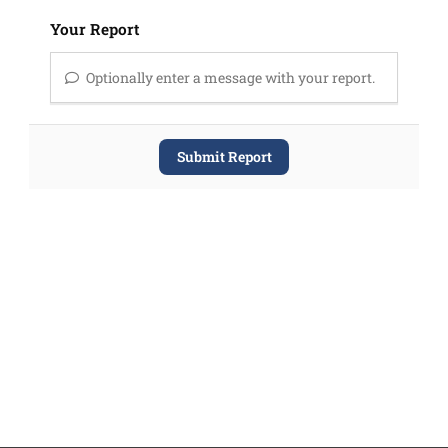
Your Report
Optionally enter a message with your report.
Submit Report