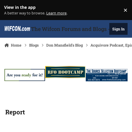
Skip to content
View in the app
×
Di
A better way to browse.
Learn more
.
The Wifcon Forums and Blogs - 27 Years
Sign In
Home
Blogs
Don Mansfield's Blog
Acquivore Podcast, Epi
Report