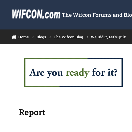
Skip to content
The Wifcon Forums and Blog
Home
Blogs
The Wifcon Blog
We Did It, Let's Quit!
Report