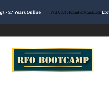
s - 27 Years Online
WIFCON Home
Forums
Blogs
Bro