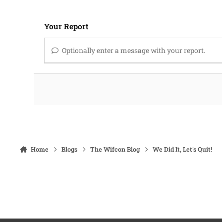
Your Report
Optionally enter a message with your report.
Home
Blogs
The Wifcon Blog
We Did It, Let's Quit!