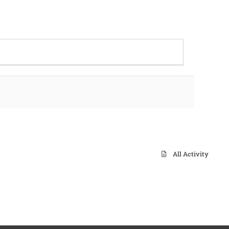
All Activity