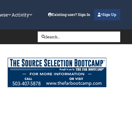
wse
Activity
Existing user? Sign In
Sign Up
Search...