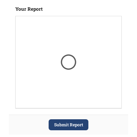
Your Report
Submit Report