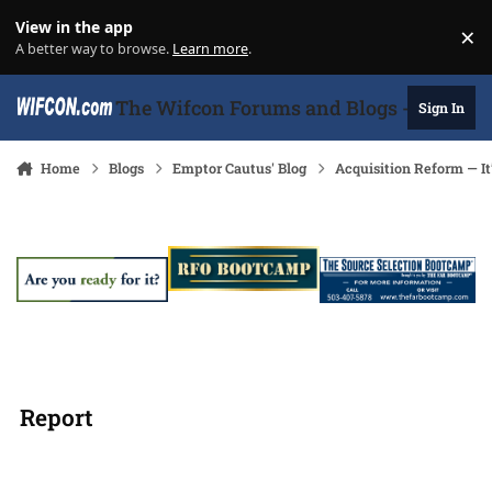
Skip to content
View in the app
×
Di
A better way to browse.
Learn more
.
The Wifcon Forums and Blogs - 27 Years
Sign In
Home
Blogs
Emptor Cautus' Blog
Acquisition Reform ― It
Report