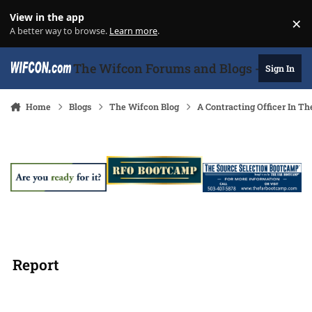
Skip to content
View in the app
×
Di
A better way to browse.
Learn more
.
The Wifcon Forums and Blogs - 27 Years
Sign In
Home
Blogs
The Wifcon Blog
A Contracting Officer In T
Report