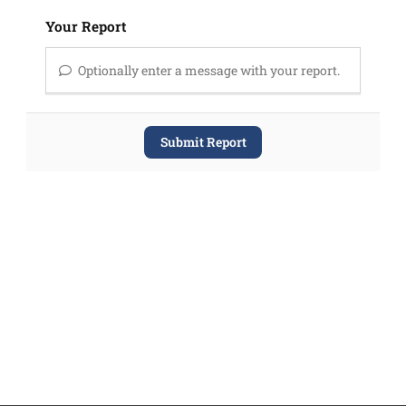
Your Report
Optionally enter a message with your report.
Submit Report