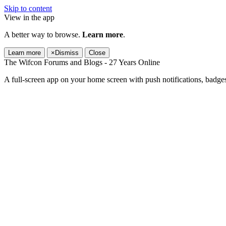
Skip to content
View in the app
A better way to browse.
Learn more
.
Learn more
×
Dismiss
Close
The Wifcon Forums and Blogs - 27 Years Online
A full-screen app on your home screen with push notifications, badge