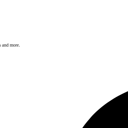
s and more.