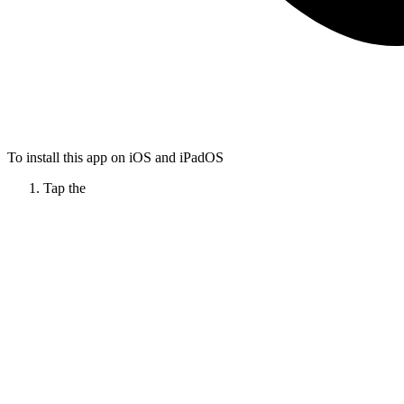
To install this app on iOS and iPadOS
Tap the