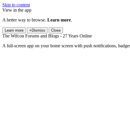
Skip to content
View in the app
A better way to browse.
Learn more
.
Learn more
×
Dismiss
Close
The Wifcon Forums and Blogs - 27 Years Online
A full-screen app on your home screen with push notifications, badge