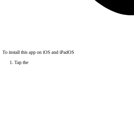
To install this app on iOS and iPadOS
Tap the