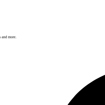
s and more.